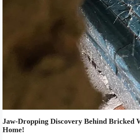
Jaw-Dropping Discovery Behind Bricked Wa
Home!