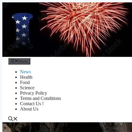
Skip
to
content
Menu
News
Health
Food
Science
Privacy Policy
Terms and Conditions
Contact Us !
About Us