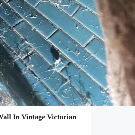
ll In Vintage Victorian