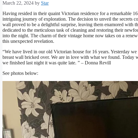
March 22, 2024
by
Star
Having resided in their quaint Victorian residence for a remarkable 16
intriguing journey of exploration. The decision to unveil the secrets
wall proved to be a delightful surprise, leaving them enamored with t
dedicated to the meticulous task of cleaning and restoring their newf
into the night. The charm of their vintage home now takes on a renewe
this unexpected revelation.
“We have lived in our old Victorian house for 16 years. Yesterday w
breast wall bricked over. We are in love with what we found. Today wi
we finished last night it was quite late. ” – Donna Revill
See photos below: