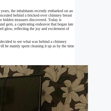
 years, the inhabitants recently embarked on an
 concealed behind a bricked-over chimney breast
he hidden treasures discovered. Today is
ound gem, a captivating endeavor that began late
d glow, reflecting the joy and excitement of
e decided to see what was behind a chimney
ll be mainly spent cleaning it up as by the time