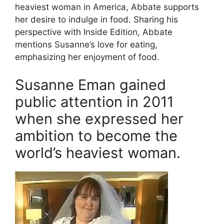
heaviest woman in America, Abbate supports
her desire to indulge in food. Sharing his
perspective with Inside Edition, Abbate
mentions Susanne’s love for eating,
emphasizing her enjoyment of food.
Susanne Eman gained
public attention in 2011
when she expressed her
ambition to become the
world’s heaviest woman.