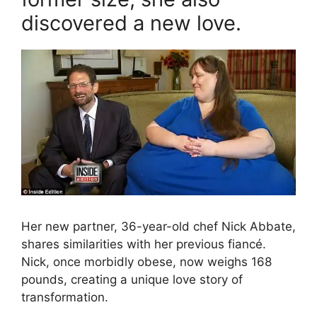
discovered a new love.
Her new partner, 36-year-old chef Nick Abbate,
shares similarities with her previous fiancé.
Nick, once morbidly obese, now weighs 168
pounds, creating a unique love story of
transformation.