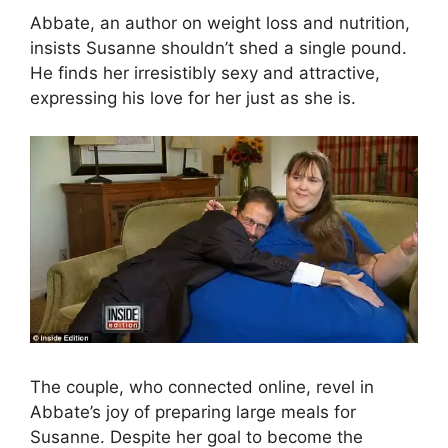
Abbate, an author on weight loss and nutrition,
insists Susanne shouldn’t shed a single pound.
He finds her irresistibly sexy and attractive,
expressing his love for her just as she is.
The couple, who connected online, revel in
Abbate’s joy of preparing large meals for
Susanne. Despite her goal to become the