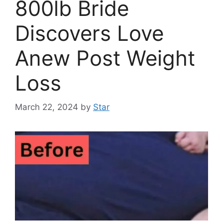
800lb Bride
Discovers Love
Anew Post Weight
Loss
March 22, 2024
by
Star