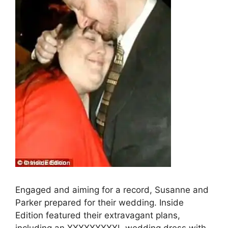
Engaged and aiming for a record, Susanne and
Parker prepared for their wedding. Inside
Edition featured their extravagant plans,
including an XXXXXXXXXL wedding dress with