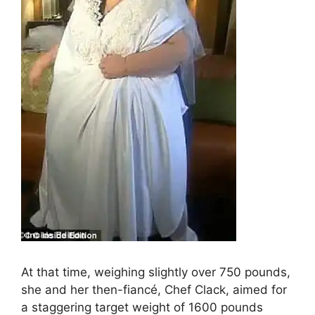
At that time, weighing slightly over 750 pounds,
she and her then-fiancé, Chef Clack, aimed for
a staggering target weight of 1600 pounds