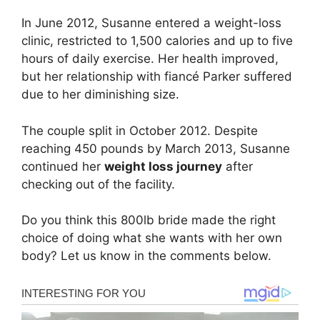
In June 2012, Susanne entered a weight-loss
clinic, restricted to 1,500 calories and up to five
hours of daily exercise. Her health improved,
but her relationship with fiancé Parker suffered
due to her diminishing size.
The couple split in October 2012. Despite
reaching 450 pounds by March 2013, Susanne
continued her
weight loss journey
after
checking out of the facility.
Do you think this 800lb bride made the right
choice of doing what she wants with her own
body? Let us know in the comments below.