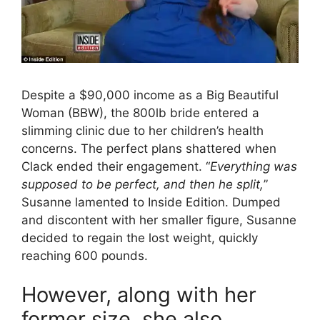
Despite a $90,000 income as a Big Beautiful
Woman (BBW), the 800lb bride entered a
slimming clinic due to her children’s health
concerns. The perfect plans shattered when
Clack ended their engagement. “
Everything was
supposed to be perfect, and then he split,
”
Susanne lamented to Inside Edition. Dumped
and discontent with her smaller figure, Susanne
decided to regain the lost weight, quickly
reaching 600 pounds.
However, along with her
former size, she also