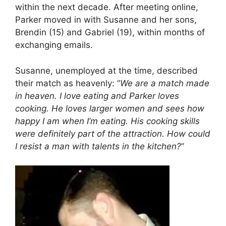
within the next decade. After meeting online,
Parker moved in with Susanne and her sons,
Brendin (15) and Gabriel (19), within months of
exchanging emails.
Susanne, unemployed at the time, described
their match as heavenly: “
We are a match made
in heaven. I love eating and Parker loves
cooking. He loves larger women and sees how
happy I am when I’m eating. His cooking skills
were definitely part of the attraction. How could
I resist a man with talents in the kitchen?
”