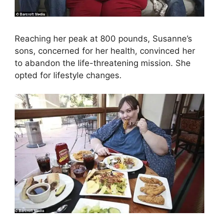
Reaching her peak at 800 pounds, Susanne’s
sons, concerned for her health, convinced her
to abandon the life-threatening mission. She
opted for lifestyle changes.