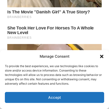
Manage Consent
To provide the best experiences, we use technologies like cookies to
store and/or access device information. Consenting to these
technologies will allow us to process data such as browsing behavior or
unique IDs on this site. Not consenting or withdrawing consent, may
adversely affect certain features and functions.
Accept