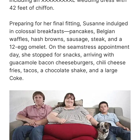
42 feet of chiffon.
Preparing for her final fitting, Susanne indulged
in colossal breakfasts—pancakes, Belgian
waffles, hash browns, sausage, steak, and a
12-egg omelet. On the seamstress appointment
day, she stopped for snacks, arriving with
guacamole bacon cheeseburgers, chili cheese
fries, tacos, a chocolate shake, and a large
Coke.