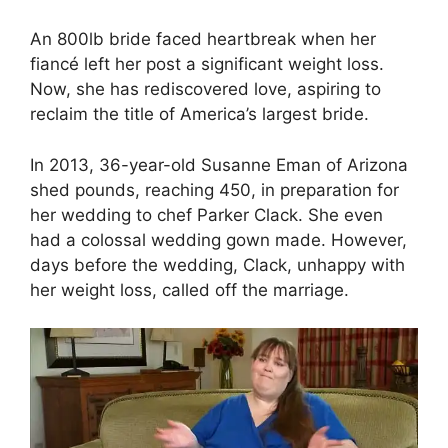
An 800lb bride faced heartbreak when her
fiancé left her post a significant weight loss.
Now, she has rediscovered love, aspiring to
reclaim the title of America’s largest bride.
In 2013, 36-year-old Susanne Eman of Arizona
shed pounds, reaching 450, in preparation for
her wedding to chef Parker Clack. She even
had a colossal wedding gown made. However,
days before the wedding, Clack, unhappy with
her weight loss, called off the marriage.