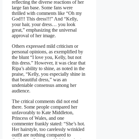
reflecting the diverse reactions of her
large fan base. Some fans were
thrilled with comments like “Oh my
God!!! This dress!!!” And “Kelly,
your hair, your dress… you look
great,” emphasizing the universal
approval of her image.
Others expressed mild criticism or
personal opinions, as exemplified by
the blunt “I love you, Kelly, but not
this dress.” However, it was clear that
Ripa’s ability to shine, as noted in the
praise, “Kelly, you especially shine in
that beautiful dress,” was an
undeniable consensus among her
audience.
The critical comments did not end
there. Some people compared her
unfavorably to Kate Middleton,
Princess of Wales, and one
commenter frankly stated: “She’s hot.
Her hairstyle, too carelessly wrinkled
outfit are nothing compared to