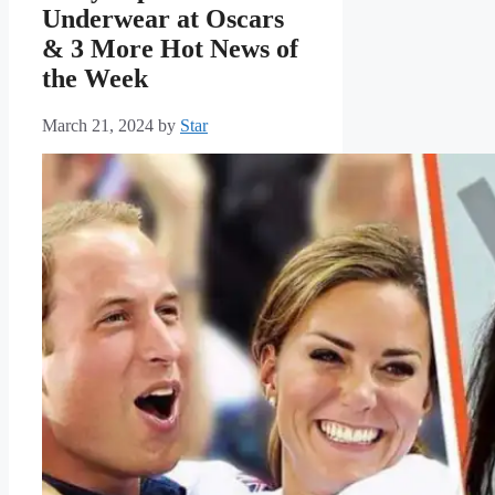
Underwear at Oscars
& 3 More Hot News of
the Week
March 21, 2024
by
Star