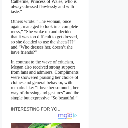
Catherine, Princess of Wales, who is
always dressed flawlessly and with
taste.”
Others wrote: “The woman, once
again, managed to look in a complete
mess,” “She woke up and decided
that it was too difficult to get dressed,
so she decided to use the sheets???”
and “Who dresses her, doesn’t she
have friends?”
In contrast to the wave of criticism,
Megan also received strong support
from fans and admirers. Compliments
were showered praising her choice of
clothes and general behavior, with
remarks like: “I love her so much, her
way of dressing and gestures” and the
simple but expressive “So beautiful.”