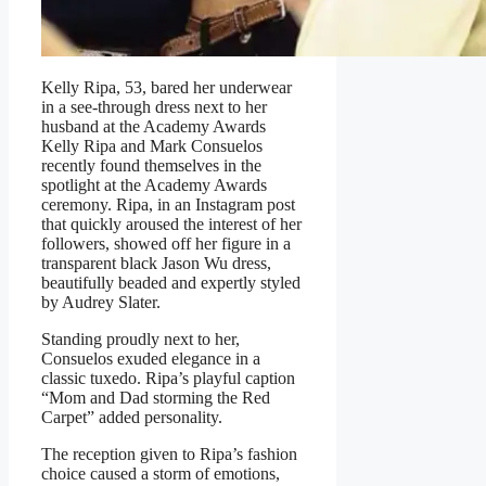
Kelly Ripa, 53, bared her underwear
in a see-through dress next to her
husband at the Academy Awards
Kelly Ripa and Mark Consuelos
recently found themselves in the
spotlight at the Academy Awards
ceremony. Ripa, in an Instagram post
that quickly aroused the interest of her
followers, showed off her figure in a
transparent black Jason Wu dress,
beautifully beaded and expertly styled
by Audrey Slater.
Standing proudly next to her,
Consuelos exuded elegance in a
classic tuxedo. Ripa’s playful caption
“Mom and Dad storming the Red
Carpet” added personality.
The reception given to Ripa’s fashion
choice caused a storm of emotions,