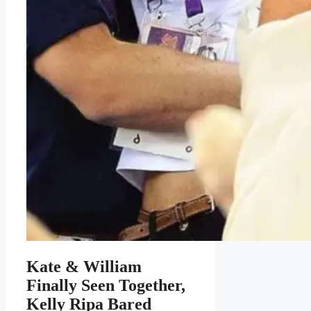
Kate & William
Finally Seen Together,
Kelly Ripa Bared