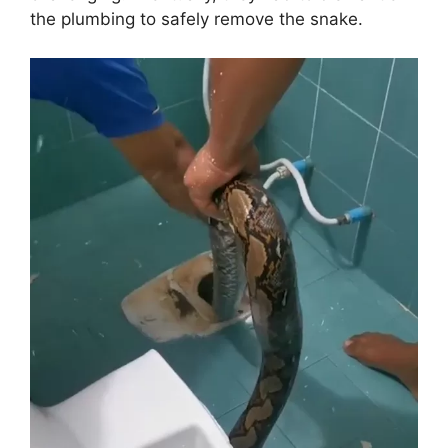
the plumbing to safely remove the snake.