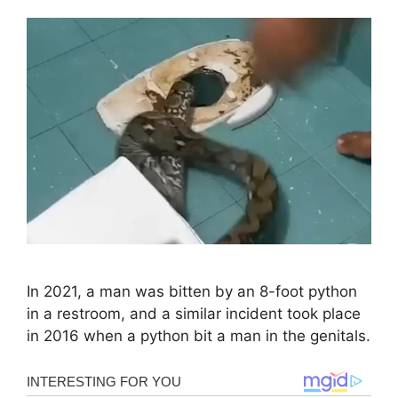
In 2021, a man was bitten by an 8-foot python
in a restroom, and a similar incident took place
in 2016 when a python bit a man in the genitals.