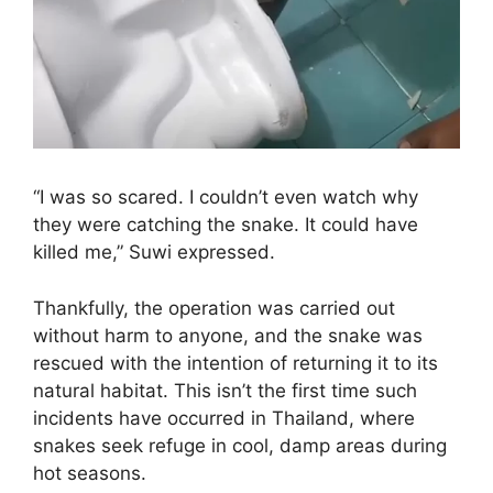
“I was so scared. I couldn’t even watch why
they were catching the snake. It could have
killed me,” Suwi expressed.
Thankfully, the operation was carried out
without harm to anyone, and the snake was
rescued with the intention of returning it to its
natural habitat. This isn’t the first time such
incidents have occurred in Thailand, where
snakes seek refuge in cool, damp areas during
hot seasons.