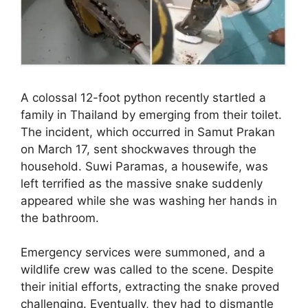
A colossal 12-foot python recently startled a
family in Thailand by emerging from their toilet.
The incident, which occurred in Samut Prakan
on March 17, sent shockwaves through the
household. Suwi Paramas, a housewife, was
left terrified as the massive snake suddenly
appeared while she was washing her hands in
the bathroom.
Emergency services were summoned, and a
wildlife crew was called to the scene. Despite
their initial efforts, extracting the snake proved
challenging. Eventually, they had to dismantle