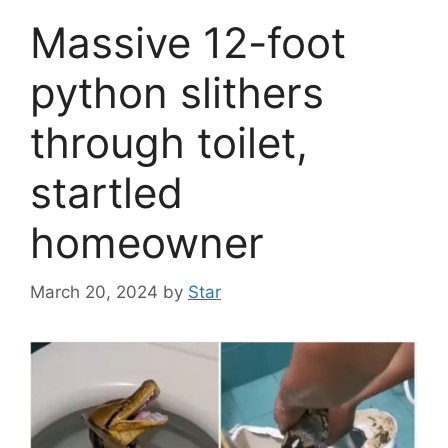
Massive 12-foot
python slithers
through toilet,
startled
homeowner
March 20, 2024
by
Star