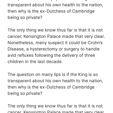
transparent about his own health to the nation,
then why is the ex-Dutchess of Cambridge
being so private?
The only thing we know thus far is that it is not
cancer, Kensington Palace made that very clear.
Nonetheless, many suspect it could be Crohn’s
Disease, a hysterectomy or surgery to handle
avid refluxes following the delivery of three
children in the last decade.
The question on many lips is if the King is so
transparent about his own health to the nation,
then why is the ex-Dutchess of Cambridge
being so private?
The only thing we know thus far is that it is not
cancer, Kensington Palace made that very clear.