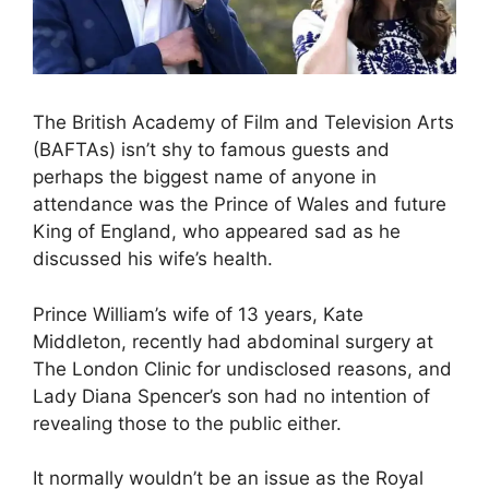
The British Academy of Film and Television Arts
(BAFTAs) isn’t shy to famous guests and
perhaps the biggest name of anyone in
attendance was the Prince of Wales and future
King of England, who appeared sad as he
discussed his wife’s health.
Prince William’s wife of 13 years, Kate
Middleton, recently had abdominal surgery at
The London Clinic for undisclosed reasons, and
Lady Diana Spencer’s son had no intention of
revealing those to the public either.
It normally wouldn’t be an issue as the Royal