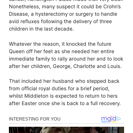
Nonetheless, many suspect it could be Crohn’s
Disease, a hysterectomy or surgery to handle
avid refluxes following the delivery of three
children in the last decade.
Whatever the reason, it knocked the future
Queen off her feet as she needed her entire
immediate family to rally around her and to look
after her children, George, Charlotte and Louis.
That included her husband who stepped back
from official royal duties for a brief period,
whilst Middleton is expected to return to hers
after Easter once she is back to a full recovery.