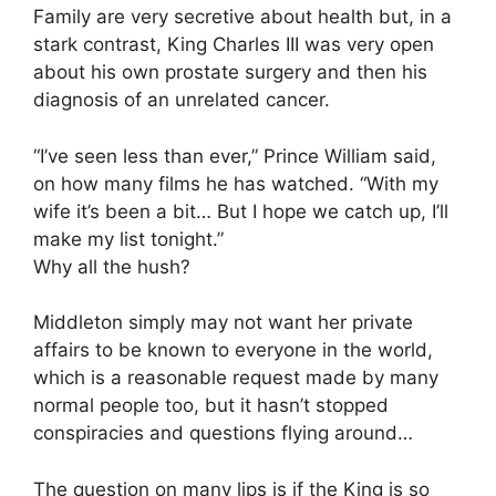
Family are very secretive about health but, in a
stark contrast, King Charles III was very open
about his own prostate surgery and then his
diagnosis of an unrelated cancer.
“I’ve seen less than ever,” Prince William said,
on how many films he has watched. “With my
wife it’s been a bit… But I hope we catch up, I’ll
make my list tonight.”
Why all the hush?
Middleton simply may not want her private
affairs to be known to everyone in the world,
which is a reasonable request made by many
normal people too, but it hasn’t stopped
conspiracies and questions flying around…
The question on many lips is if the King is so