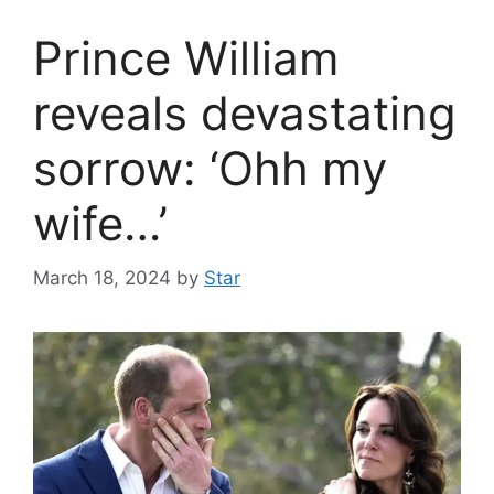
Prince William
reveals devastating
sorrow: ‘Ohh my
wife…’
March 18, 2024
by
Star