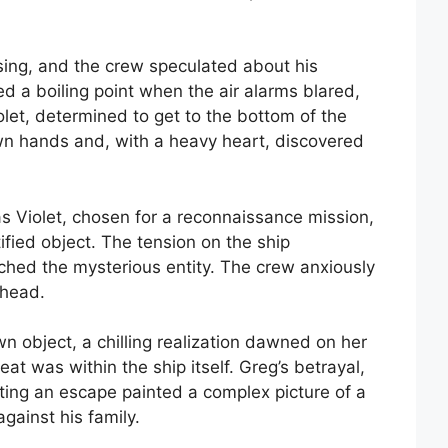
ing, and the crew speculated about his
 a boiling point when the air alarms blared,
olet, determined to get to the bottom of the
wn hands and, with a heavy heart, discovered
 Violet, chosen for a reconnaissance mission,
tified object. The tension on the ship
ached the mysterious entity. The crew anxiously
ahead.
n object, a chilling realization dawned on her
eat was within the ship itself. Greg’s betrayal,
pting an escape painted a complex picture of a
against his family.