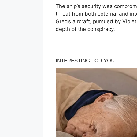
The ship’s security was comprom
threat from both external and in
Greg’s aircraft, pursued by Violet
depth of the conspiracy.