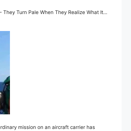
r – They Turn Pale When They Realize What It…
rdinary mission on an aircraft carrier has