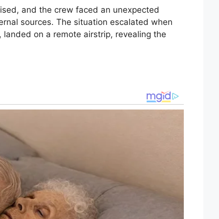
ised, and the crew faced an unexpected
ternal sources. The situation escalated when
, landed on a remote airstrip, revealing the