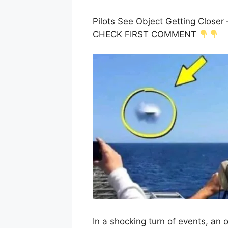
Pilots See Object Getting Close
CHECK FIRST COMMENT
In a shocking turn of events, an o