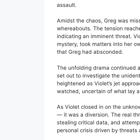
assault.
Amidst the chaos, Greg was miss
whereabouts. The tension reached
indicating an imminent threat. Vi
mystery, took matters into her o
that Greg had absconded.
The unfolding drama continued as
set out to investigate the uniden
heightened as Violet’s jet appro
watched, uncertain of what lay 
As Violet closed in on the unknow
— it was a diversion. The real thr
stealing critical data, and attem
personal crisis driven by threats 