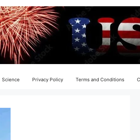
Science
Privacy Policy
Terms and Conditions
C