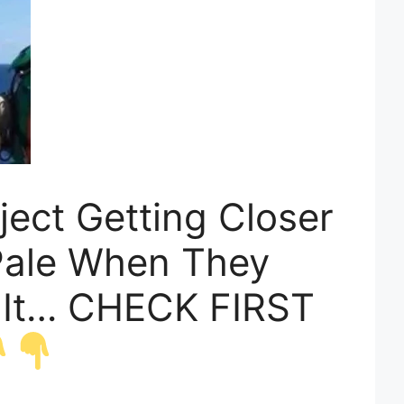
ject Getting Closer
Pale When They
 It… CHECK FIRST