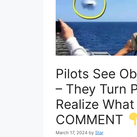
Pilots See Ob
– They Turn 
Realize What
COMMENT
March 17, 2024
by
Star