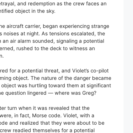
betrayal, and redemption as the crew faces an
ified object in the sky.
e aircraft carrier, began experiencing strange
 noises at night. As tensions escalated, the
n an air alarm sounded, signaling a potential
erned, rushed to the deck to witness an
n.
 for a potential threat, and Violet’s co-pilot
coming object. The nature of the danger became
 object was hurtling toward them at significant
ne question lingered — where was Greg?
ter turn when it was revealed that the
ere, in fact, Morse code. Violet, with a
code and realized that they were about to be
 crew readied themselves for a potential