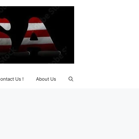
ontact Us !
About Us