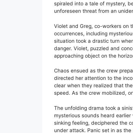
spiraled into a tale of mystery, 
unforeseen threat from an unident
Violet and Greg, co-workers on th
occurrences, including mysterious
situation took a drastic turn whe
danger. Violet, puzzled and conc
approaching object on the horizo
Chaos ensued as the crew prepared
directed her attention to the in
clear when they realized that the
speed. As the crew mobilized, o
The unfolding drama took a sinis
mysterious sounds heard earlier w
sinking feeling, deciphered the 
under attack. Panic set in as the