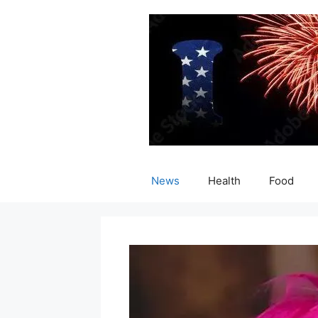
Skip
to
content
News
Health
Food