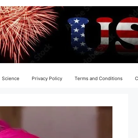
Science
Privacy Policy
Terms and Conditions
C