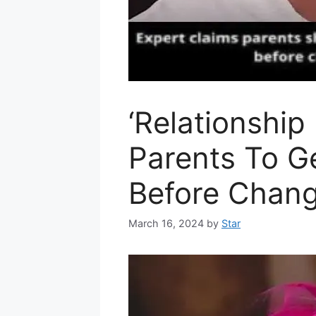
‘Relationship
Parents To G
Before Chan
March 16, 2024
by
Star