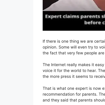
If there is one thing we are certai
opinion. Some will even try to vo
the fact that very few people are 
The Internet really makes it eas
voice it for the world to hear. Th
the more press it seems to recei
That is what one expert is now e
recommendation for parents. They
and they said that parents shoul