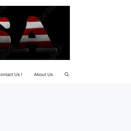
ontact Us !
About Us