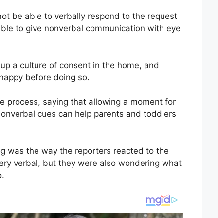
not be able to verbally respond to the request
able to give nonverbal communication with eye
g up a culture of consent in the home, and
e nappy before doing so.
he process, saying that allowing a moment for
 nonverbal cues can help parents and toddlers
ng was the way the reporters reacted to the
ery verbal, but they were also wondering what
o.