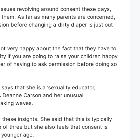
f issues revolving around consent these days,
te them. As far as many parents are concerned,
on before changing a dirty diaper is just out
ot very happy about the fact that they have to
ity if you are going to raise your children happy
yer of having to ask permission before doing so
ys that she is a ‘sexuality educator,
is Deanne Carson and her unusual
making waves.
hese insights. She said that this is typically
of three but she also feels that consent is
h younger age.