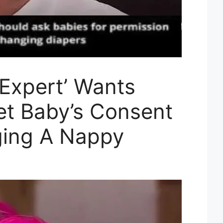
 Expert’ Wants
et Baby’s Consent
ging A Nappy