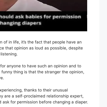
n of in life, it’s the fact that people have an
ice that opinion as loud as possible, despite
listening.
y for anyone to have such an opinion and to
e funny thing is that the stranger the opinion,
ve.
xperiencing, thanks to their unusual
 are a self-proclaimed relationship expert,
d ask for permission before changing a diaper.