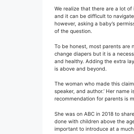
We realize that there are a lot o
and it can be difficult to naviga
however, asking a baby’s permissi
of the question.
To be honest, most parents are n
change diapers but it is a necess
and healthy. Adding the extra la
is above and beyond.
The woman who made this claim sa
speaker, and author.’ Her name 
recommendation for parents is 
She was on ABC in 2018 to share t
done with children above the age 
important to introduce at a muc