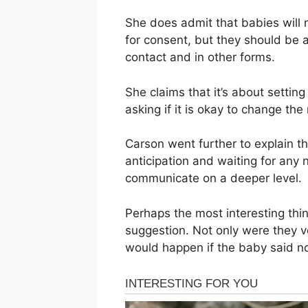
She does admit that babies will 
for consent, but they should be 
contact and in other forms.
She claims that it’s about settin
asking if it is okay to change th
Carson went further to explain t
anticipation and waiting for any
communicate on a deeper level.
Perhaps the most interesting thi
suggestion. Not only were they v
would happen if the baby said n