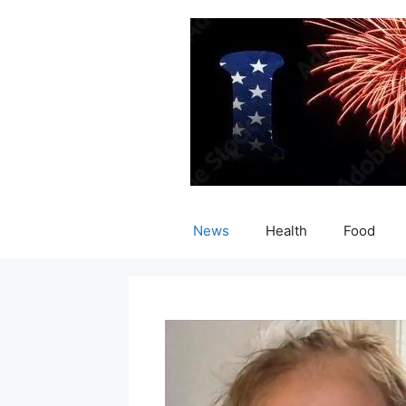
Skip
to
content
News
Health
Food