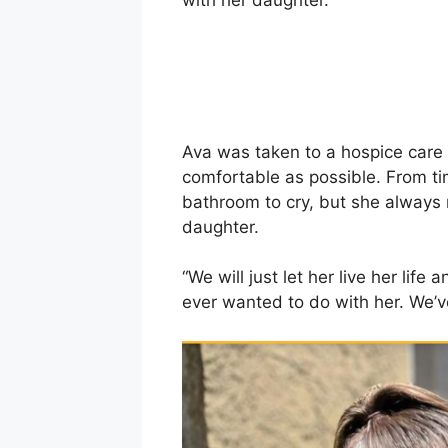
with her daughter.
Ava was taken to a hospice care 
comfortable as possible. From ti
bathroom to cry, but she always
daughter.
“We will just let her live her life
ever wanted to do with her. We’ve