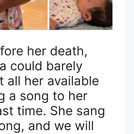
fore her death,
va could barely
 all her available
g a song to her
ast time. She sang
song, and we will