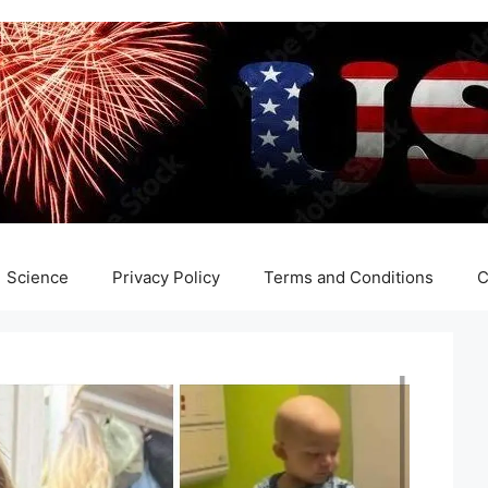
Science
Privacy Policy
Terms and Conditions
C