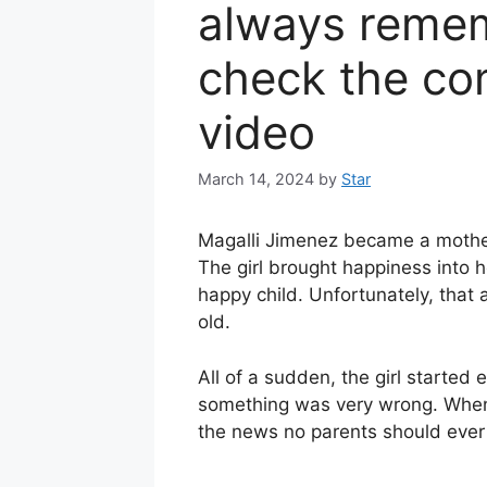
always remem
check the co
video
March 14, 2024
by
Star
Magalli Jimenez became a mothe
The girl brought happiness into 
happy child. Unfortunately, tha
old.
All of a sudden, the girl started
something was very wrong. When M
the news no parents should ever