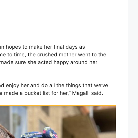
in hopes to make her final days as
me to time, the crushed mother went to the
 made sure she acted happy around her
 and enjoy her and do all the things that we’ve
 made a bucket list for her,” Magalli said.