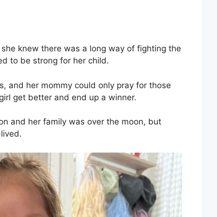
t she knew there was a long way of fighting the
 to be strong for her child.
, and her mommy could only pray for those
irl get better and end up a winner.
ion and her family was over the moon, but
lived.