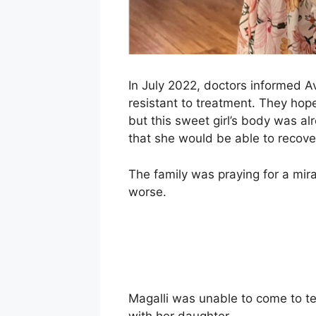
In July 2022, doctors informed Av
resistant to treatment. They hope
but this sweet girl’s body was a
that she would be able to recove
The family was praying for a mira
worse.
Magalli was unable to come to te