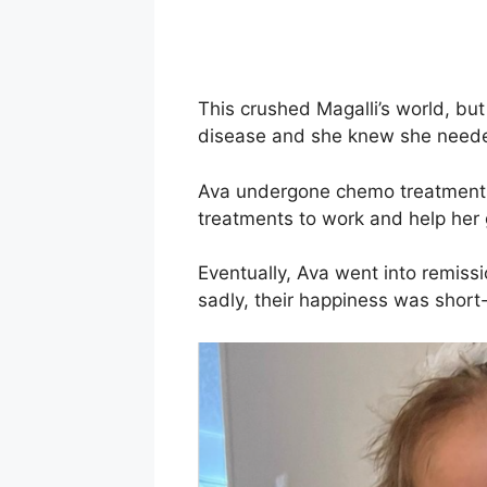
This crushed Magalli’s world, bu
disease and she knew she needed
Ava undergone chemo treatments
treatments to work and help her g
Eventually, Ava went into remiss
sadly, their happiness was short-