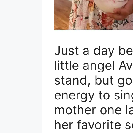
Just a day be
little angel A
stand, but got
energy to sin
mother one l
her favorite 