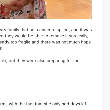
a’s family that her cancer relapsed, and it was
d they would be able to remove it surgically,
lready too fragile and there was not much hope
r.
cle, but they were also preparing for the
rms with the fact that she only had days left