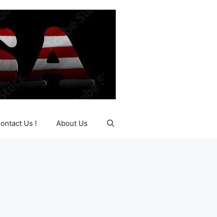
ontact Us !
About Us