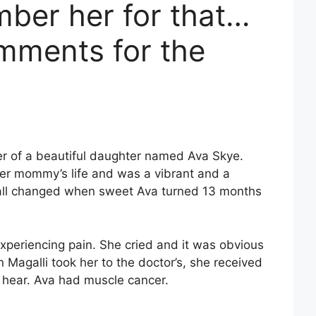
ber her for that…
mments for the
r of a beautiful daughter named Ava Skye.
her mommy’s life and was a vibrant and a
t all changed when sweet Ava turned 13 months
 experiencing pain. She cried and it was obvious
agalli took her to the doctor’s, she received
 hear. Ava had muscle cancer.