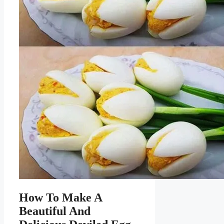
How To Make A
Beautiful And