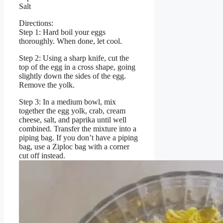
Salt
Directions:
Step 1: Hard boil your eggs
thoroughly. When done, let cool.
Step 2: Using a sharp knife, cut the
top of the egg in a cross shape, going
slightly down the sides of the egg.
Remove the yolk.
Step 3: In a medium bowl, mix
together the egg yolk, crab, cream
cheese, salt, and paprika until well
combined. Transfer the mixture into a
piping bag. If you don’t have a piping
bag, use a Ziploc bag with a corner
cut off instead.