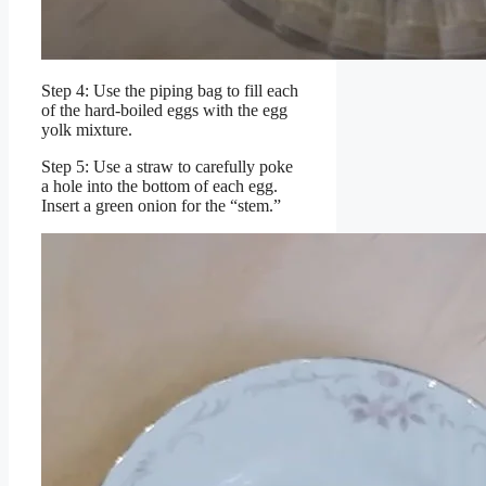
Step 4: Use the piping bag to fill each
of the hard-boiled eggs with the egg
yolk mixture.
Step 5: Use a straw to carefully poke
a hole into the bottom of each egg.
Insert a green onion for the “stem.”