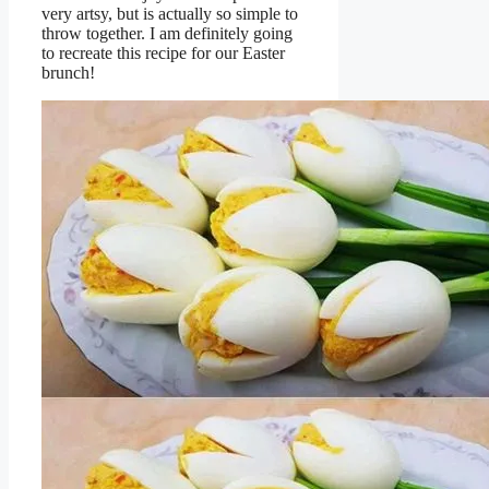
very artsy, but is actually so simple to
throw together. I am definitely going
to recreate this recipe for our Easter
brunch!