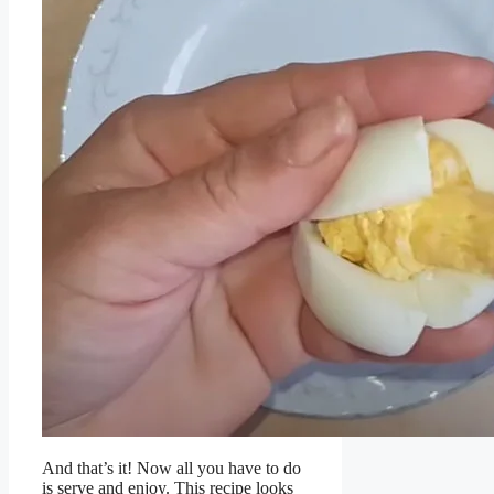
And that’s it! Now all you have to do
is serve and enjoy. This recipe looks