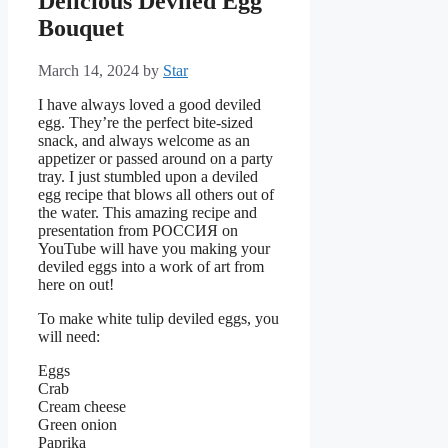
Delicious Deviled Egg
Bouquet
March 14, 2024
by
Star
I have always loved a good deviled
egg. They’re the perfect bite-sized
snack, and always welcome as an
appetizer or passed around on a party
tray. I just stumbled upon a deviled
egg recipe that blows all others out of
the water. This amazing recipe and
presentation from РОССИЯ on
YouTube will have you making your
deviled eggs into a work of art from
here on out!
To make white tulip deviled eggs, you
will need:
Eggs
Crab
Cream cheese
Green onion
Paprika