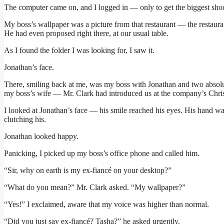
The computer came on, and I logged in — only to get the biggest shoc
My boss’s wallpaper was a picture from that restaurant — the restaurant
He had even proposed right there, at our usual table.
As I found the folder I was looking for, I saw it.
Jonathan’s face.
There, smiling back at me, was my boss with Jonathan and two abs
my boss’s wife — Mr. Clark had introduced us at the company’s Chri
I looked at Jonathan’s face — his smile reached his eyes. His hand 
clutching his.
Jonathan looked happy.
Panicking, I picked up my boss’s office phone and called him.
“Sir, why on earth is my ex-fiancé on your desktop?”
“What do you mean?” Mr. Clark asked. “My wallpaper?”
“Yes!” I exclaimed, aware that my voice was higher than normal.
“Did you just say ex-fiancé? Tasha?” he asked urgently.