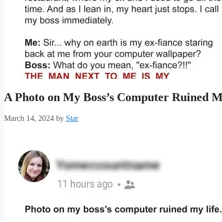
A Photo on My Boss’s Computer Ruined M
March 14, 2024
by
Star