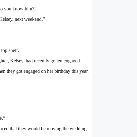
 do you know him?”
 Kelsey, next weekend.”
top shelf.
ghter, Kelsey, had recently gotten engaged.
n they got engaged on her birthday this year.
e.”
unced that they would be moving the wedding