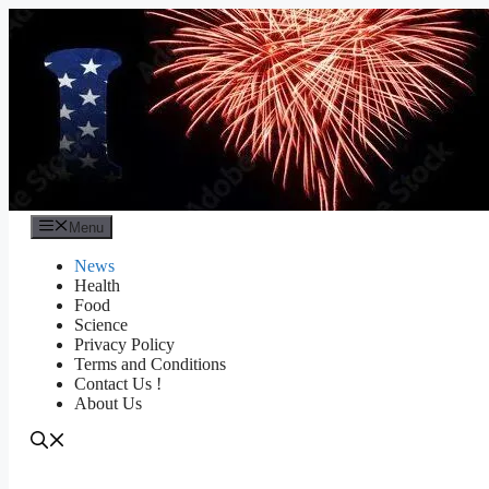
Skip
to
content
Menu
News
Health
Food
Science
Privacy Policy
Terms and Conditions
Contact Us !
About Us