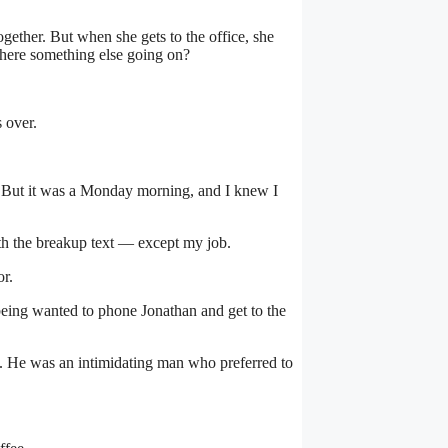
ogether. But when she gets to the office, she
s there something else going on?
 over.
. But it was a Monday morning, and I knew I
ith the breakup text — except my job.
or.
being wanted to phone Jonathan and get to the
ed. He was an intimidating man who preferred to