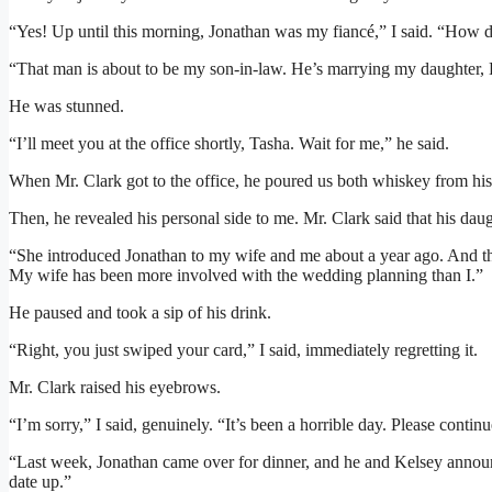
“Yes! Up until this morning, Jonathan was my fiancé,” I said. “How
“That man is about to be my son-in-law. He’s marrying my daughter,
He was stunned.
“I’ll meet you at the office shortly, Tasha. Wait for me,” he said.
When Mr. Clark got to the office, he poured us both whiskey from his 
Then, he revealed his personal side to me. Mr. Clark said that his dau
“She introduced Jonathan to my wife and me about a year ago. And the
My wife has been more involved with the wedding planning than I.”
He paused and took a sip of his drink.
“Right, you just swiped your card,” I said, immediately regretting it.
Mr. Clark raised his eyebrows.
“I’m sorry,” I said, genuinely. “It’s been a horrible day. Please continu
“Last week, Jonathan came over for dinner, and he and Kelsey anno
date up.”