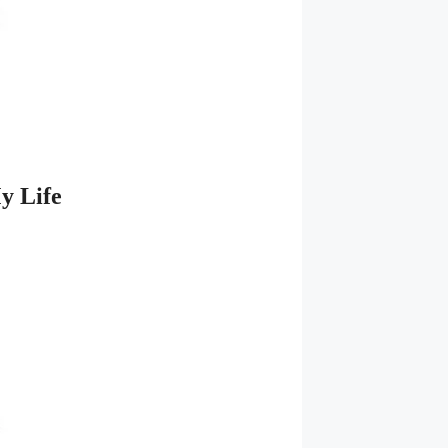
y Life