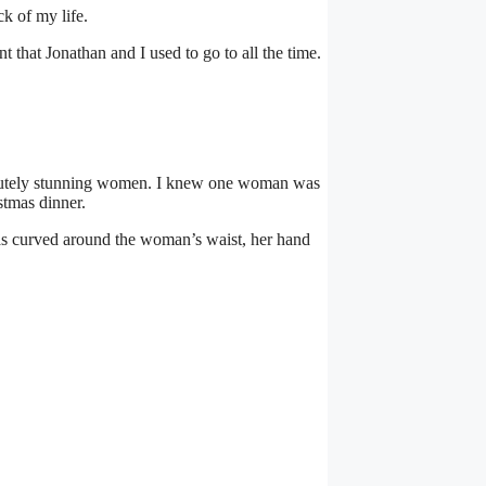
k of my life.
 that Jonathan and I used to go to all the time.
olutely stunning women. I knew one woman was
stmas dinner.
was curved around the woman’s waist, her hand