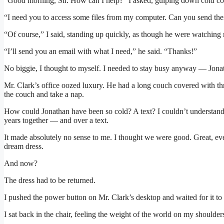
“Good morning, Sir. How can I help?” I asked, gulping down cold co
“I need you to access some files from my computer. Can you send the
“Of course,” I said, standing up quickly, as though he were watching
“I’ll send you an email with what I need,” he said. “Thanks!”
No biggie, I thought to myself. I needed to stay busy anyway — Jon
Mr. Clark’s office oozed luxury. He had a long couch covered with th
the couch and take a nap.
How could Jonathan have been so cold? A text? I couldn’t understa
years together — and over a text.
It made absolutely no sense to me. I thought we were good. Great, eve
dream dress.
And now?
The dress had to be returned.
I pushed the power button on Mr. Clark’s desktop and waited for it to 
I sat back in the chair, feeling the weight of the world on my shoulder