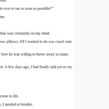
ffee.
m over to me as soon as possible?”
 me.
athan was constantly on my mind.
row pillows. All I wanted to do was crawl onto
nd how he was willing to throw away so many
n. A few days ago, I had finally said yes to my
come to life.
s. I needed to breathe.