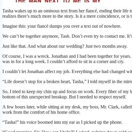
Tasha wakes up to an ominous text from her fiancé, ending their life t
realizes there’s much more to the story. Is it a mere coincidence, or i
Imagine this: your fiancé dumps you over a text out of nowhere.
We can’t be together anymore, Tash. Don’t even try to contact me. It’s
Just like that. And what about our wedding? Just two months away.
Of course, I was a wreck. Jonathan and I had been together for years
was in for a long week. I couldn’t afford to sit in a corner and cry.
I couldn’t let Jonathan affect my job. Everything else had changed w
“Life doesn’t stop for a broken heart, Tasha,” I told myself in the mirr
So, I tried to keep my chin up and focus on work. Every fiber of my 
bottom of this unexpected breakup. But I needed to respect myself.
A few hours later, while sitting at my desk, my boss, Mr. Clark, call
work from the comfort of his home office.
“Tasha!” his voice boomed into my ear as I picked up the phone.