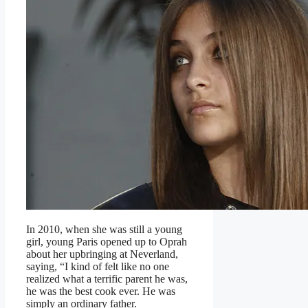
In 2010, when she was still a young
girl, young Paris opened up to Oprah
about her upbringing at Neverland,
saying, “I kind of felt like no one
realized what a terrific parent he was,
he was the best cook ever. He was
simply an ordinary father.