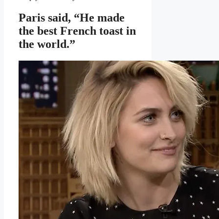
Paris said, “He made
the best French toast in
the world.”