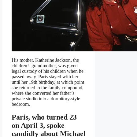
His mother, Katherine Jackson, the
children’s grandmother, was given
legal custody of his children when he
passed away. Paris stayed with her
until her 19th birthday, at which point
she returned to the family compound,
where she converted her father’s
private studio into a dormitory-style
bedroom.
Paris, who turned 23
on April 3, spoke
candidly about Michael