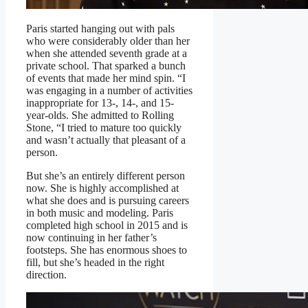
Paris started hanging out with pals
who were considerably older than her
when she attended seventh grade at a
private school. That sparked a bunch
of events that made her mind spin. “I
was engaging in a number of activities
inappropriate for 13-, 14-, and 15-
year-olds. She admitted to Rolling
Stone, “I tried to mature too quickly
and wasn’t actually that pleasant of a
person.
But she’s an entirely different person
now. She is highly accomplished at
what she does and is pursuing careers
in both music and modeling. Paris
completed high school in 2015 and is
now continuing in her father’s
footsteps. She has enormous shoes to
fill, but she’s headed in the right
direction.