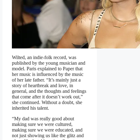
Wilted, an indie-folk record, was
published by the young musician and
model. Paris explained to Paper that
her music is influenced by the music
of her late father. “It’s mainly just a
story of heartbreak and love, in
general, and the thoughts and feelings
that come after it doesn’t work out,”
she continued. Without a doubt, she
inherited his talent.
“My dad was really good about
making sure we were cultured,
making sure we were educated, and
not just showing us like the glitz and