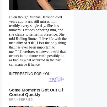
Even though Michael Jackson died
years ago, Paris still misses him
terribly every single day. She has
numerous tattoos honoring him, and
she claims to sense his presence. She
told Rolling Stone, “I live life with the
mentality of ‘OK, I lost the only thing
that has ever been important to
me.’””Therefore, whatever awful that
occurs in the future can’t possibly be
as bad as what occurred in the past. I
can manage it hence.