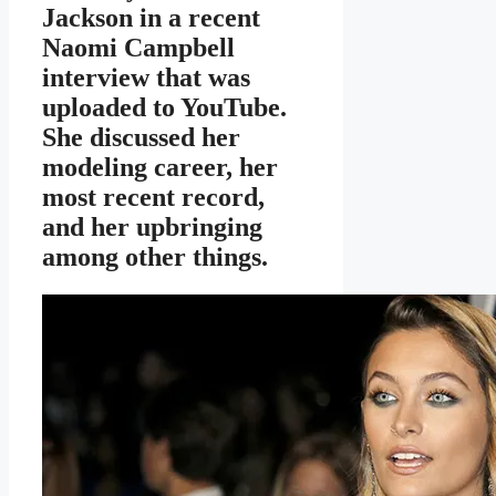
Jackson in a recent
Naomi Campbell
interview that was
uploaded to YouTube.
She discussed her
modeling career, her
most recent record,
and her upbringing
among other things.