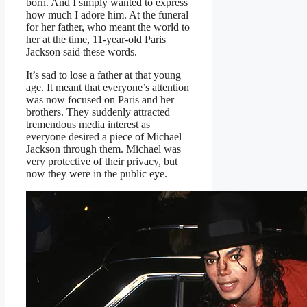
born. And I simply wanted to express
how much I adore him. At the funeral
for her father, who meant the world to
her at the time, 11-year-old Paris
Jackson said these words.
It’s sad to lose a father at that young
age. It meant that everyone’s attention
was now focused on Paris and her
brothers. They suddenly attracted
tremendous media interest as
everyone desired a piece of Michael
Jackson through them. Michael was
very protective of their privacy, but
now they were in the public eye.