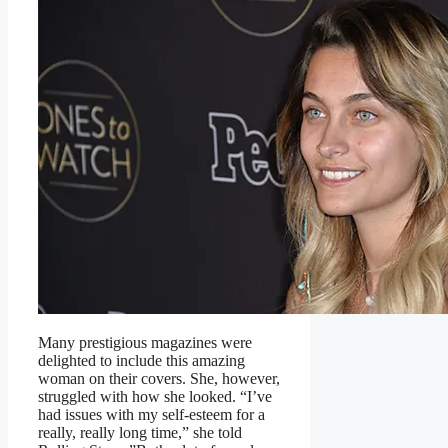
Many prestigious magazines were
delighted to include this amazing
woman on their covers. She, however,
struggled with how she looked. “I’ve
had issues with my self-esteem for a
really, really long time,” she told