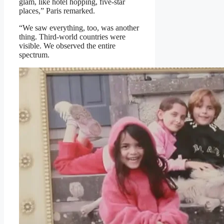
glam, like hotel hopping, five-star
places,” Paris remarked.
“We saw everything, too, was another
thing. Third-world countries were
visible. We observed the entire
spectrum.