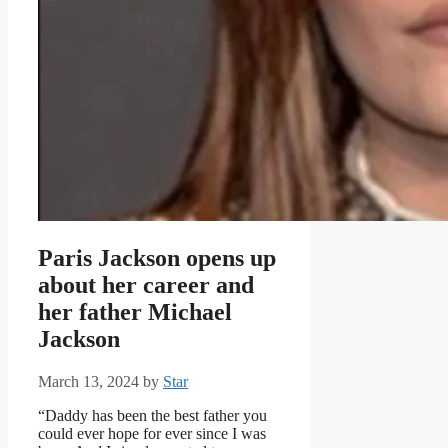
Paris Jackson opens up
about her career and
her father Michael
Jackson
March 13, 2024
by
Star
“Daddy has been the best father you
could ever hope for ever since I was