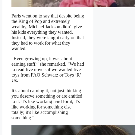
Paris went on to say that despite being
the King of Pop and extremely
wealthy, Michael Jackson didn’t give
his kids everything they wanted.
Instead, they were taught early on that
they had to work for what they
wanted.
“Even growing up, it was about
earning stuff,” she remarked. “We had
to read five novels if we wanted five
toys from FAO Schwarz or Toys ‘R’
Us.
It’s about earning it, not just thinking
you deserve something or are entitled
to it. It’s like working hard for it; it’s
like working for something else
totally; it’s like accomplishing
something.”