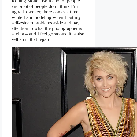
Rolling Stone.”Both a lot of people
and a lot of people don’t think I’m
ugly. However, there comes a time
while I am modeling when I put my
self-esteem problems aside and pay
attention to what the photographer is
saying – and I feel gorgeous. It is also
selfish in that regard.