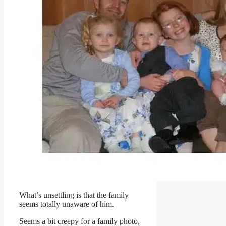
What’s unsettling is that the family
seems totally unaware of him.
Seems a bit creepy for a family photo,