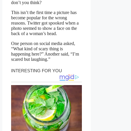
don’t you think?
This isn’t the first time a picture has
become popular for the wrong
reasons. Twitter got spooked when a
photo seemed to show a face on the
back of a woman’s head.
One person on social media asked,
“What kind of scary thing is
happening here?” Another said, “I’m
scared but laughing.”