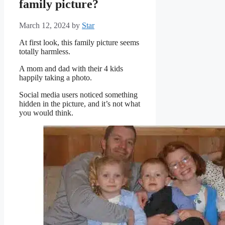
family picture?
March 12, 2024
by
Star
At first look, this family picture seems
totally harmless.
A mom and dad with their 4 kids
happily taking a photo.
Social media users noticed something
hidden in the picture, and it’s not what
you would think.