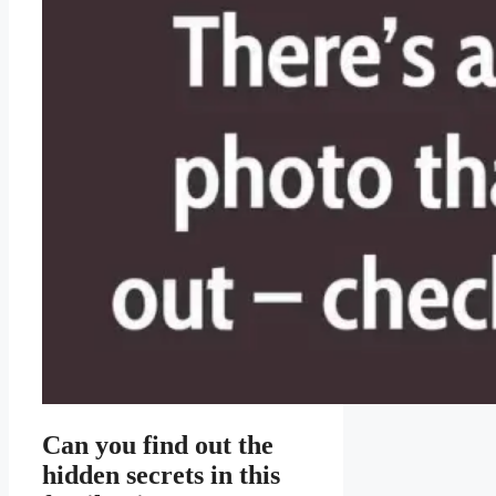
Can you find out the
hidden secrets in this