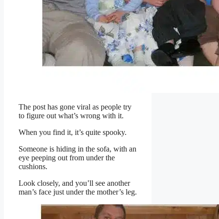
The post has gone viral as people try
to figure out what’s wrong with it.
When you find it, it’s quite spooky.
Someone is hiding in the sofa, with an
eye peeping out from under the
cushions.
Look closely, and you’ll see another
man’s face just under the mother’s leg.