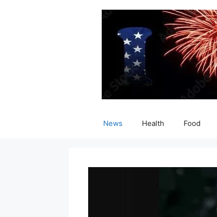
Skip
to
content
News
Health
Food