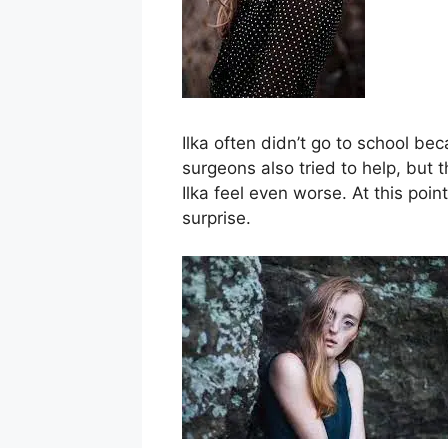
Ilka often didn’t go to school bec
surgeons also tried to help, but
Ilka feel even worse. At this poin
surprise.