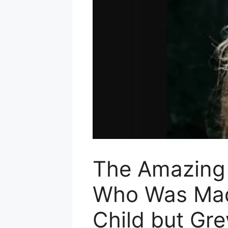
The Amazing S
Who Was Mad
Child but Gr