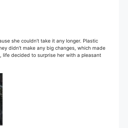
ause she couldn’t take it any longer. Plastic
 they didn’t make any big changes, which made
t, life decided to surprise her with a pleasant