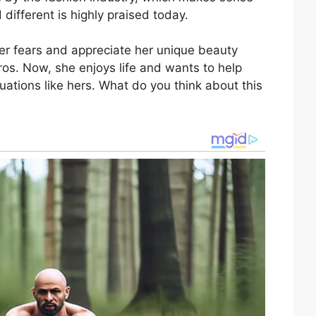
 different is highly praised today.
 her fears and appreciate her unique beauty
ros. Now, she enjoys life and wants to help
uations like hers. What do you think about this