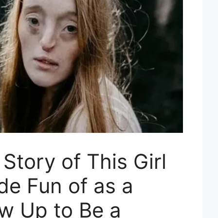
tory of This Girl
e Fun of as a
ew Up to Be a