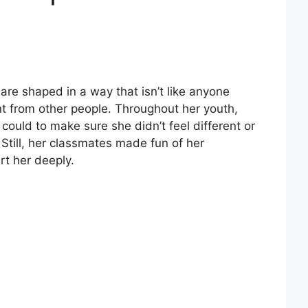
 are shaped in a way that isn’t like anyone
erent from other people. Throughout her youth,
 could to make sure she didn’t feel different or
till, her classmates made fun of her
rt her deeply.