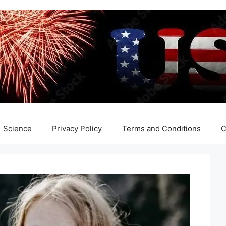
Science
Privacy Policy
Terms and Conditions
C