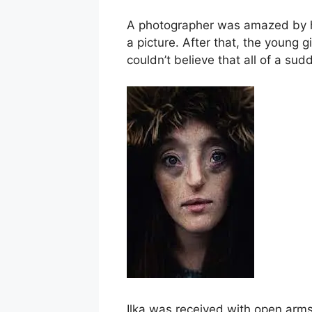
A photographer was amazed by ho
a picture. After that, the young
couldn’t believe that all of a su
Ilka was received with open arm