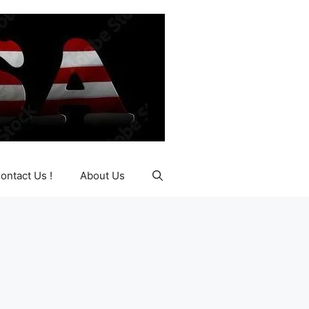
ontact Us !
About Us