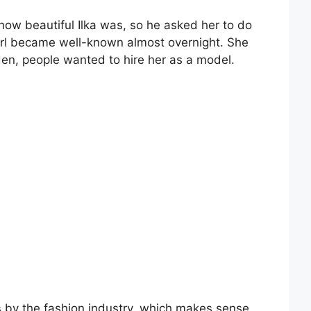
w beautiful Ilka was, so he asked her to do
 girl became well-known almost overnight. She
dden, people wanted to hire her as a model.
s by the fashion industry, which makes sense