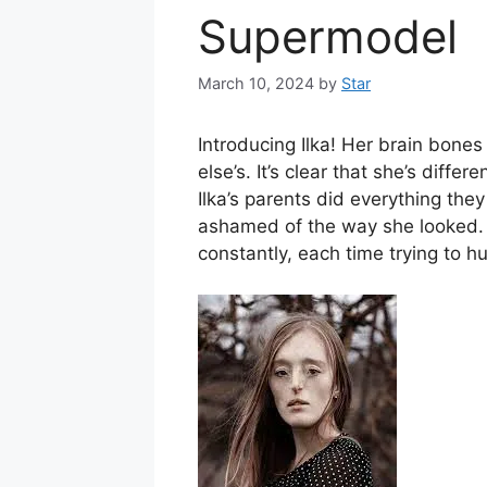
Supermodel
March 10, 2024
by
Star
Introducing Ilka! Her brain bones
else’s. It’s clear that she’s diff
Ilka’s parents did everything they
ashamed of the way she looked. S
constantly, each time trying to hu