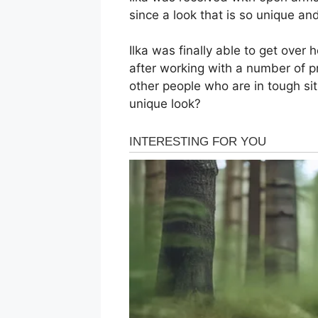
since a look that is so unique and
Ilka was finally able to get over
after working with a number of p
other people who are in tough sit
unique look?