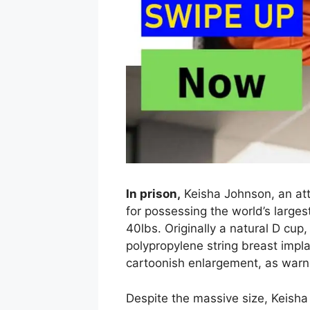
In prison,
Keisha Johnson, an at
for possessing the world’s large
40lbs. Originally a natural D cup
polypropylene string breast impl
cartoonish enlargement, as warn
Despite the massive size, Keish