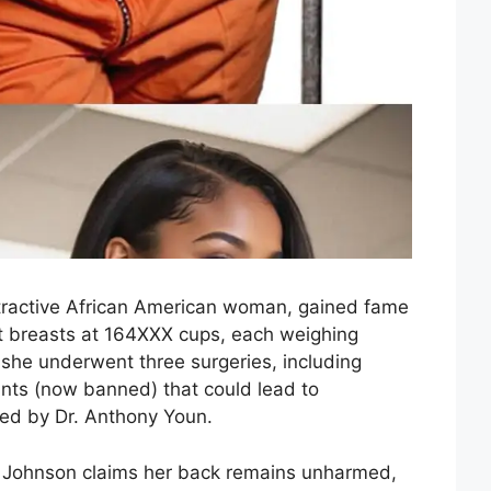
tractive African American woman, gained fame
st breasts at 164XXX cups, each weighing
, she underwent three surgeries, including
ants (now banned) that could lead to
ed by Dr. Anthony Youn.
a Johnson claims her back remains unharmed,