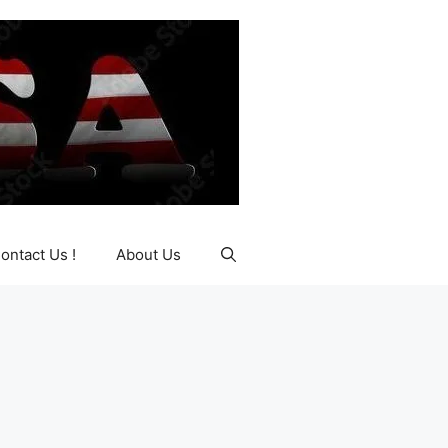
ontact Us !
About Us