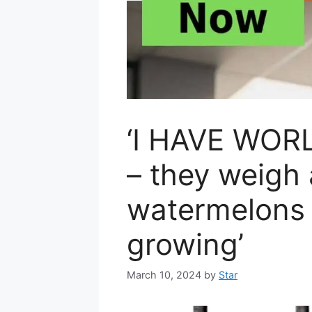
‘I HAVE WORL
– they weigh
watermelons 
growing’
March 10, 2024
by
Star