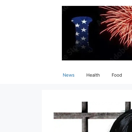
Skip
to
content
News
Health
Food