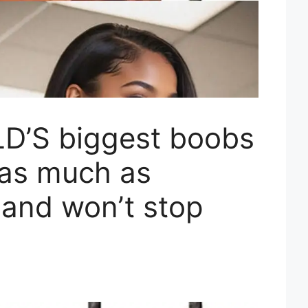
D’S biggest boobs
 as much as
and won’t stop