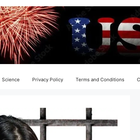
Science
Privacy Policy
Terms and Conditions
C