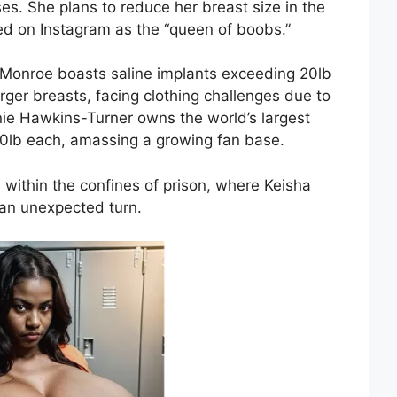
es. She plans to reduce her breast size in the
ed on Instagram as the “queen of boobs.”
 Monroe boasts saline implants exceeding 20lb
rger breasts, facing clothing challenges due to
nnie Hawkins-Turner owns the world’s largest
 60lb each, amassing a growing fan base.
 within the confines of prison, where Keisha
 an unexpected turn.