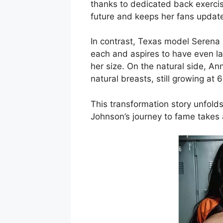
thanks to dedicated back exercis
future and keeps her fans updat
In contrast, Texas model Serena
each and aspires to have even la
her size. On the natural side, A
natural breasts, still growing at
This transformation story unfolds
Johnson’s journey to fame takes