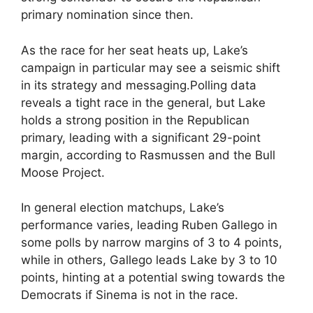
primary nomination since then.
As the race for her seat heats up, Lake’s
campaign in particular may see a seismic shift
in its strategy and messaging.Polling data
reveals a tight race in the general, but Lake
holds a strong position in the Republican
primary, leading with a significant 29-point
margin, according to Rasmussen and the Bull
Moose Project.
In general election matchups, Lake’s
performance varies, leading Ruben Gallego in
some polls by narrow margins of 3 to 4 points,
while in others, Gallego leads Lake by 3 to 10
points, hinting at a potential swing towards the
Democrats if Sinema is not in the race.