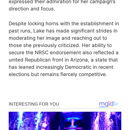
expressed their admiration for her campaign’s
direction and focus.
Despite locking horns with the establishment in
past runs, Lake has made significant strides in
moderating her image and reaching out to
those she previously criticized. Her ability to
secure the NRSC endorsement also reflected a
united Republican front in Arizona, a state that
has leaned increasingly Democratic in recent
elections but remains fiercely competitive.