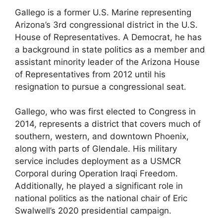
Gallego is a former U.S. Marine representing
Arizona’s 3rd congressional district in the U.S.
House of Representatives. A Democrat, he has
a background in state politics as a member and
assistant minority leader of the Arizona House
of Representatives from 2012 until his
resignation to pursue a congressional seat.
Gallego, who was first elected to Congress in
2014, represents a district that covers much of
southern, western, and downtown Phoenix,
along with parts of Glendale. His military
service includes deployment as a USMCR
Corporal during Operation Iraqi Freedom.
Additionally, he played a significant role in
national politics as the national chair of Eric
Swalwell’s 2020 presidential campaign.