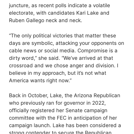
juncture, as recent polls indicate a volatile
electorate, with candidates Kari Lake and
Ruben Gallego neck and neck.
“The only political victories that matter these
days are symbolic, attacking your opponents on
cable news or social media. Compromise is a
dirty word,” she said. “We’ve arrived at that
crossroad and we chose anger and division. I
believe in my approach, but it’s not what
America wants right now.”
Back in October, Lake, the Arizona
Republican
who previously ran
for governor in 2022,
officially registered her Senate campaign
committee with the FEC in anticipation of her
campaign launch. Lake has been considered a
strong contender to secure the Republican