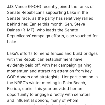
J.D. Vance (R-OH) recently joined the ranks of
Senate Republicans supporting Lake in the
Senate race, as the party has relatively rallied
behind her. Earlier this month, Sen. Steve
Daines (R-MT), who leads the Senate
Republicans’ campaign efforts, also vouched for
Lake.
Lake’s efforts to mend fences and build bridges
with the Republican establishment have
evidently paid off, with her campaign gaining
momentum and attracting attention from key
GOP donors and strategists. Her participation in
the NRSC’s winter meeting in Palm Beach,
Florida, earlier this year provided her an
opportunity to engage directly with senators
and influential donors, many of whom