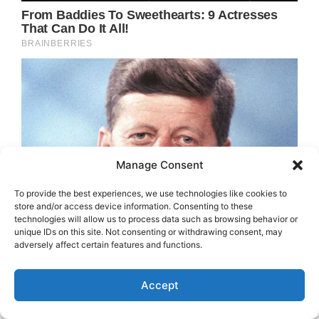
Manage Consent
To provide the best experiences, we use technologies like cookies to
store and/or access device information. Consenting to these
technologies will allow us to process data such as browsing behavior or
unique IDs on this site. Not consenting or withdrawing consent, may
adversely affect certain features and functions.
Accept