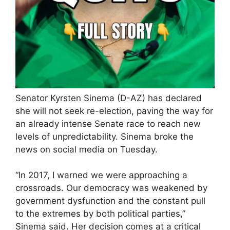
Senator Kyrsten Sinema (D-AZ) has declared
she will not seek re-election, paving the way for
an already intense Senate race to reach new
levels of unpredictability. Sinema broke the
news on social media on Tuesday.
“In 2017, I warned we were approaching a
crossroads. Our democracy was weakened by
government dysfunction and the constant pull
to the extremes by both political parties,”
Sinema said. Her decision comes at a critical