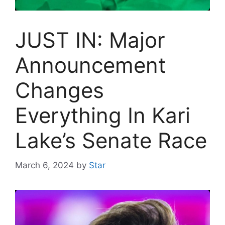
JUST IN: Major
Announcement
Changes
Everything In Kari
Lake’s Senate Race
March 6, 2024
by
Star