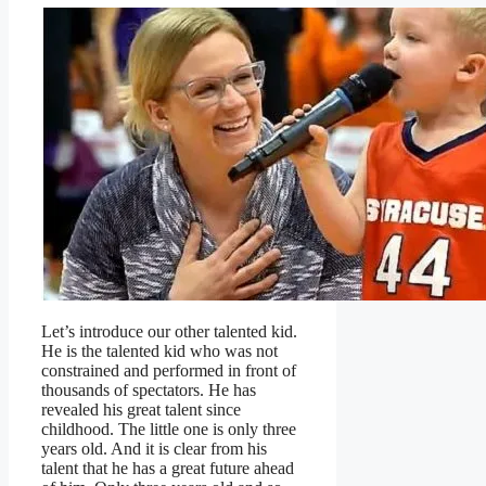
Let’s introduce our other talented kid.
He is the talented kid who was not
constrained and performed in front of
thousands of spectators. He has
revealed his great talent since
childhood. The little one is only three
years old. And it is clear from his
talent that he has a great future ahead