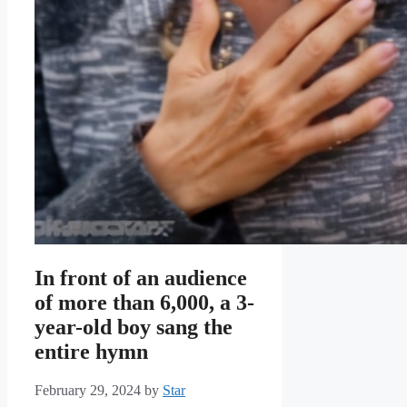
In front of an audience
of more than 6,000, a 3-
year-old boy sang the
entire hymn
February 29, 2024
by
Star