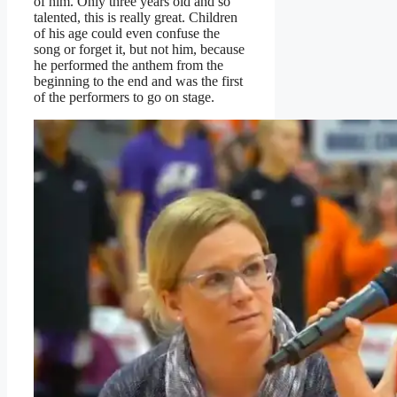
of him. Only three years old and so
talented, this is really great. Children
of his age could even confuse the
song or forget it, but not him, because
he performed the anthem from the
beginning to the end and was the first
of the performers to go on stage.