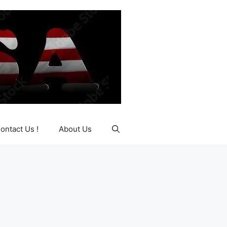
ontact Us !
About Us