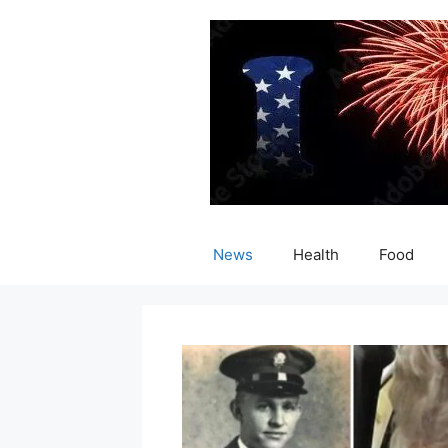
Skip
to
content
News
Health
Food