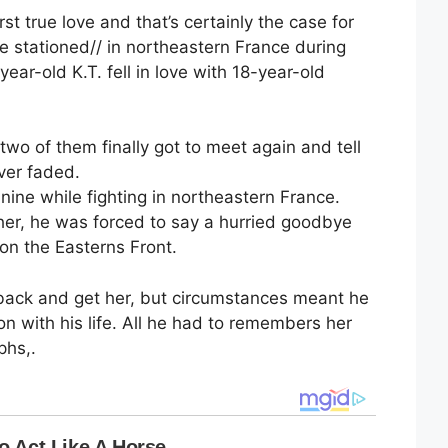
st true love and that’s certainly the case for
e stationed// in northeastern France during
ear-old K.T. fell in love with 18-year-old
wo of them finally got to meet again and tell
ver faded.
nnine while fighting in northeastern France.
 her, he was forced to say a hurried goodbye
 on the Easterns Front.
back and get her, but circumstances meant he
 with his life. All he had to remembers her
phs,.