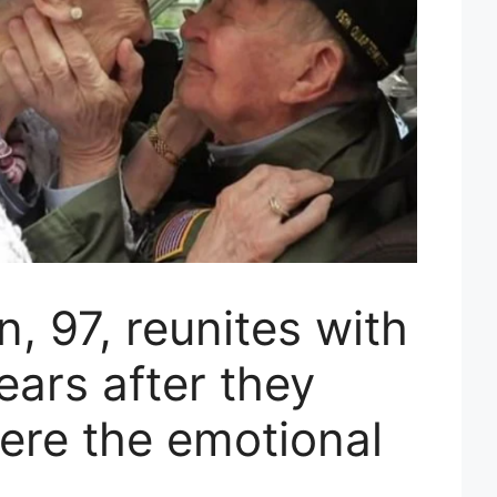
, 97, reunites with
ears after they
ere the emotional