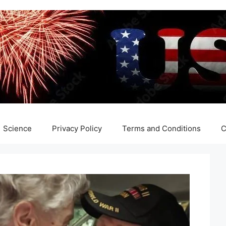
Science
Privacy Policy
Terms and Conditions
C