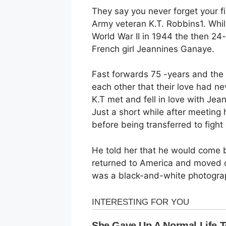
They say you never forget your fir
Army veteran K.T. Robbins1. Whil
World War II in 1944 the then 24-y
French girl Jeannines Ganaye.
Fast forwards 75 -years and the t
each other that their love had ne
K.T met and fell in love with Jea
Just a short while after meeting
before being transferred to fight
He told her that he would come 
returned to America and moved on
was a black-and-white photogra