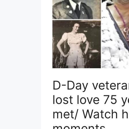
D-Day veteran
lost love 75 y
met/ Watch h
moments..