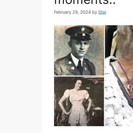
February 29, 2024
by
Star