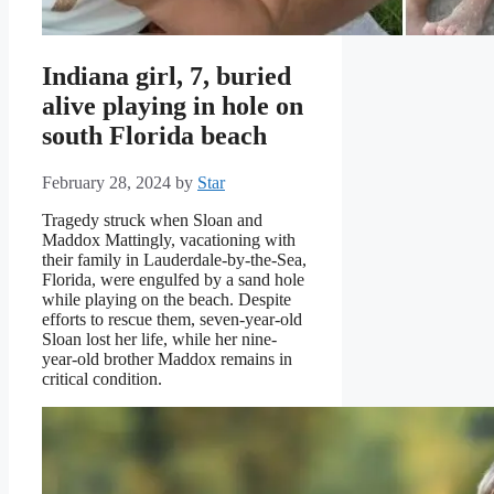
Indiana girl, 7, buried
alive playing in hole on
south Florida beach
February 28, 2024
by
Star
Tragedy struck when Sloan and
Maddox Mattingly, vacationing with
their family in Lauderdale-by-the-Sea,
Florida, were engulfed by a sand hole
while playing on the beach. Despite
efforts to rescue them, seven-year-old
Sloan lost her life, while her nine-
year-old brother Maddox remains in
critical condition.