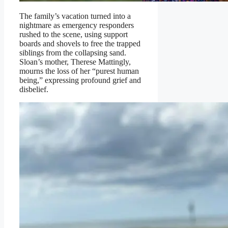
The family’s vacation turned into a
nightmare as emergency responders
rushed to the scene, using support
boards and shovels to free the trapped
siblings from the collapsing sand.
Sloan’s mother, Therese Mattingly,
mourns the loss of her “purest human
being,” expressing profound grief and
disbelief.