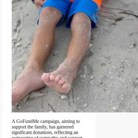
A GoFundMe campaign, aiming to
support the family, has garnered
significant donations, reflecting an
outpouring of sympathy and support