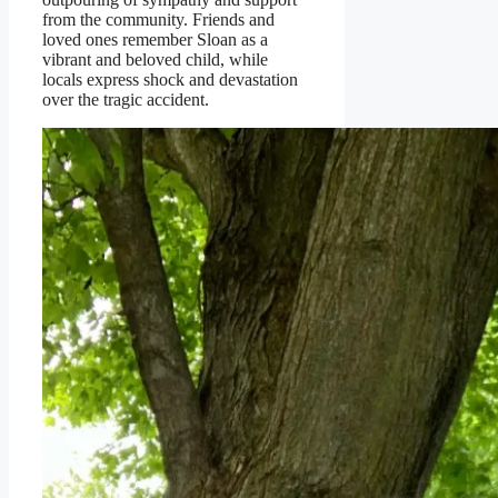
from the community. Friends and
loved ones remember Sloan as a
vibrant and beloved child, while
locals express shock and devastation
over the tragic accident.