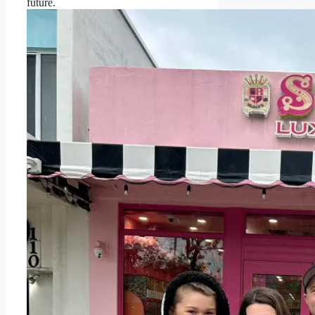
future.