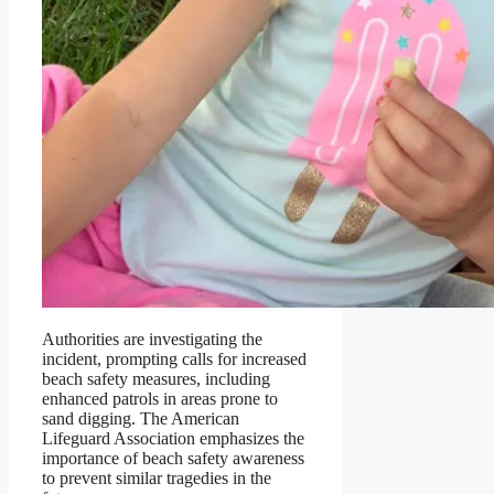
Authorities are investigating the
incident, prompting calls for increased
beach safety measures, including
enhanced patrols in areas prone to
sand digging. The American
Lifeguard Association emphasizes the
importance of beach safety awareness
to prevent similar tragedies in the