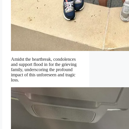
Amidst the heartbreak, condolences
and support flood in for the grieving
family, underscoring the profound
impact of this unforeseen and tragic
loss.