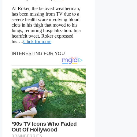
Al Roker, the beloved weatherman,
has been missing from TV due to a
severe health scare involving blood
clots in his thigh that moved to his
lungs, requiring hospitalization. In a
heartfelt tweet, Roker expressed
his….
Click for more