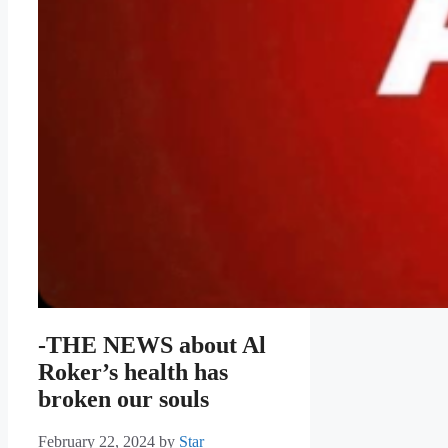
-THE NEWS about Al
Roker’s health has
broken our souls
February 22, 2024
by
Star