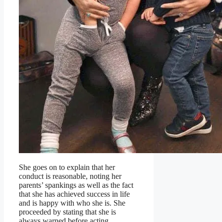
She goes on to explain that her
conduct is reasonable, noting her
parents’ spankings as well as the fact
that she has achieved success in life
and is happy with who she is. She
proceeded by stating that she is
always warned before acting.