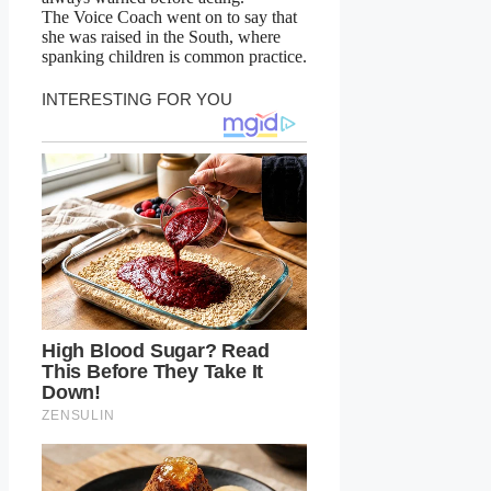
The Voice Coach went on to say that
she was raised in the South, where
spanking children is common practice.