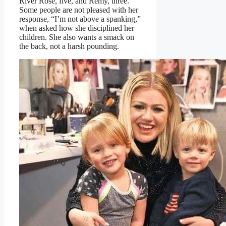
River Rose, five, and Remy, three.
Some people are not pleased with her
response, “I’m not above a spanking,”
when asked how she disciplined her
children. She also wants a smack on
the back, not a harsh pounding.