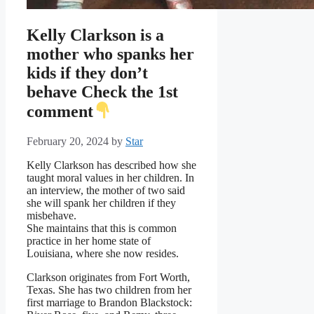
Kelly Clarkson is a
mother who spanks her
kids if they don’t
behave Check the 1st
comment
February 20, 2024
by
Star
Kelly Clarkson has described how she
taught moral values in her children. In
an interview, the mother of two said
she will spank her children if they
misbehave.
She maintains that this is common
practice in her home state of
Louisiana, where she now resides.
Clarkson originates from Fort Worth,
Texas. She has two children from her
first marriage to Brandon Blackstock: