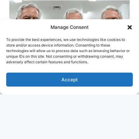
Manage Consent
To provide the best experiences, we use technologies like cookies to
store and/or access device information. Consenting to these
technologies will allow us to process data such as browsing behavior or
unique IDs on this site. Not consenting or withdrawing consent, may
adversely affect certain features and functions.
Accept