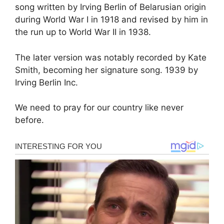
song written by Irving Berlin of Belarusian origin
during World War I in 1918 and revised by him in
the run up to World War II in 1938.
The later version was notably recorded by Kate
Smith, becoming her signature song. 1939 by
Irving Berlin Inc.
We need to pray for our country like never
before.