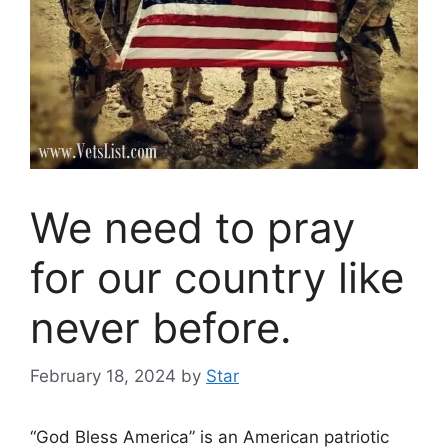
We need to pray
for our country like
never before.
February 18, 2024
by
Star
“God Bless America” is an American patriotic