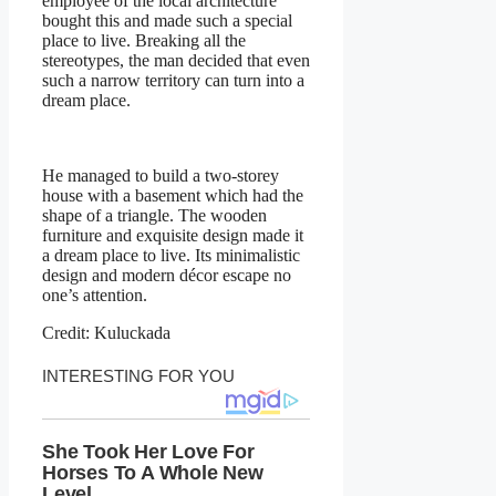
employee of the local architecture
bought this and made such a special
place to live. Breaking all the
stereotypes, the man decided that even
such a narrow territory can turn into a
dream place.
He managed to build a two-storey
house with a basement which had the
shape of a triangle. The wooden
furniture and exquisite design made it
a dream place to live. Its minimalistic
design and modern décor escape no
one’s attention.
Credit: Kuluckada