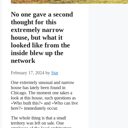
No one gave a second
thought for this
extremely narrow
house, but what it
looked like from the
inside blew up the
network
February 17, 2024
by
Star
One extremely unusual and narrow
house has lately been found in
Chicago. The moment one takes a
look at this house, such questions as
«Who built this?» and «Who can live
here?» immediately occur.
The whole thing is that a small
territory was left on sale. One