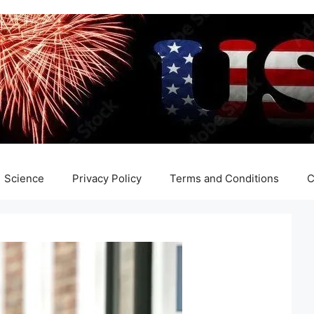
Science
Privacy Policy
Terms and Conditions
C