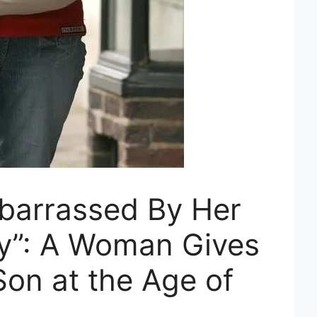
barrassed By Her
y”: A Woman Gives
Son at the Age of