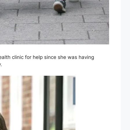
ealth clinic for help since she was having
.