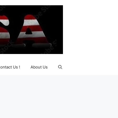
ontact Us !
About Us