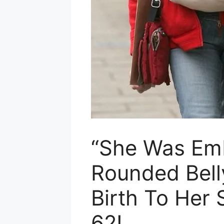
“She Was Em
Rounded Bell
Birth To Her 
62!