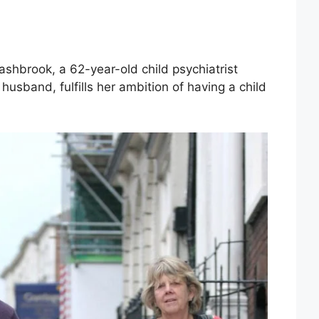
ashbrook, a 62-year-old child psychiatrist
husband, fulfills her ambition of having a child