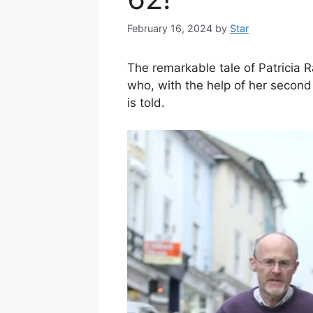
February 16, 2024
by
Star
The remarkable tale of Patricia R
who, with the help of her second 
is told.