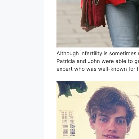
Although infertility is sometimes
Patricia and John were able to ge
expert who was well-known for 