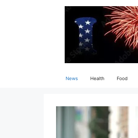
Skip
to
content
News
Health
Food