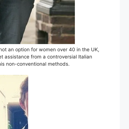
 not an option for women over 40 in the UK,
t assistance from a controversial Italian
his non-conventional methods.