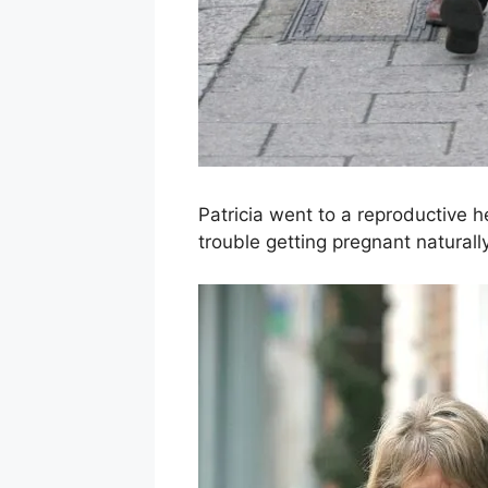
Patricia went to a reproductive h
trouble getting pregnant naturally