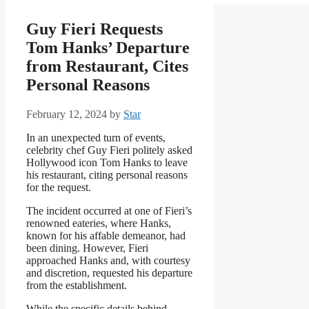
Guy Fieri Requests
Tom Hanks’ Departure
from Restaurant, Cites
Personal Reasons
February 12, 2024
by
Star
In an unexpected turn of events,
celebrity chef Guy Fieri politely asked
Hollywood icon Tom Hanks to leave
his restaurant, citing personal reasons
for the request.
The incident occurred at one of Fieri’s
renowned eateries, where Hanks,
known for his affable demeanor, had
been dining. However, Fieri
approached Hanks and, with courtesy
and discretion, requested his departure
from the establishment.
While the specific details behind