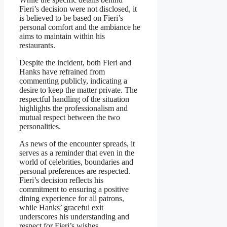
Fieri’s decision were not disclosed, it
is believed to be based on Fieri’s
personal comfort and the ambiance he
aims to maintain within his
restaurants.
Despite the incident, both Fieri and
Hanks have refrained from
commenting publicly, indicating a
desire to keep the matter private. The
respectful handling of the situation
highlights the professionalism and
mutual respect between the two
personalities.
As news of the encounter spreads, it
serves as a reminder that even in the
world of celebrities, boundaries and
personal preferences are respected.
Fieri’s decision reflects his
commitment to ensuring a positive
dining experience for all patrons,
while Hanks’ graceful exit
underscores his understanding and
respect for Fieri’s wishes.