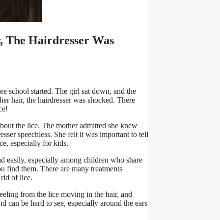
, The Hairdresser Was
re school started. The girl sat down, and the
her hair, the hairdresser was shocked. There
ce!
about the lice. The mother admitted she knew
esser speechless. She felt it was important to tell
e, especially for kids.
ead easily, especially among children who share
 you find them. There are many treatments
id of lice.
eeling from the lice moving in the hair, and
 and can be hard to see, especially around the ears