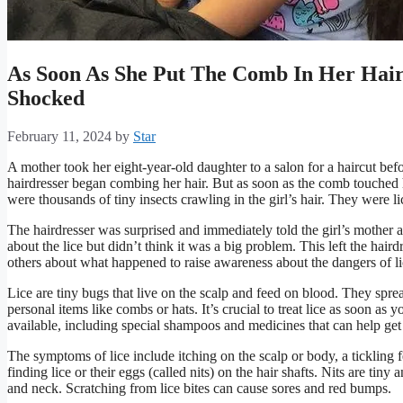
As Soon As She Put The Comb In Her Hair
Shocked
February 11, 2024
by
Star
A mother took her eight-year-old daughter to a salon for a haircut befo
hairdresser began combing her hair. But as soon as the comb touched 
were thousands of tiny insects crawling in the girl’s hair. They were li
The hairdresser was surprised and immediately told the girl’s mother 
about the lice but didn’t think it was a big problem. This left the hairdr
others about what happened to raise awareness about the dangers of lic
Lice are tiny bugs that live on the scalp and feed on blood. They spr
personal items like combs or hats. It’s crucial to treat lice as soon as
available, including special shampoos and medicines that can help get r
The symptoms of lice include itching on the scalp or body, a tickling f
finding lice or their eggs (called nits) on the hair shafts. Nits are tiny
and neck. Scratching from lice bites can cause sores and red bumps.