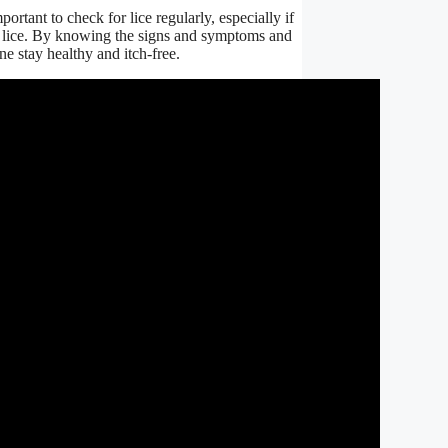
ortant to check for lice regularly, especially if
e lice. By knowing the signs and symptoms and
ne stay healthy and itch-free.