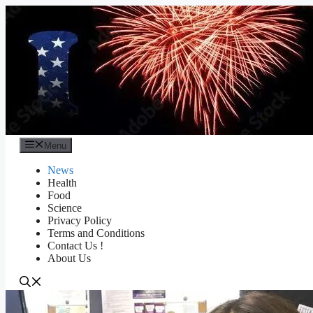
Skip
to
content
Menu
News
Health
Food
Science
Privacy Policy
Terms and Conditions
Contact Us !
About Us