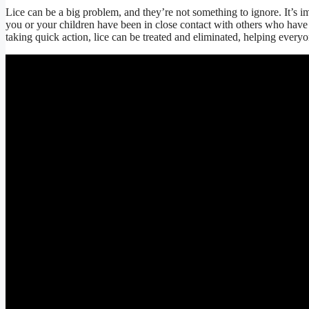
Lice can be a big problem, and they’re not something to ignore. It’s imp
you or your children have been in close contact with others who hav
taking quick action, lice can be treated and eliminated, helping everyo