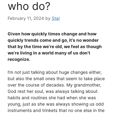
who do?
February 11, 2024
by
Star
Given how quickly times change and how
quickly trends come and go, it’s no wonder
that by the time we’re old, we feel as though
we’re living in a world many of us don’t
recognize.
I’m not just talking about huge changes either,
but also the small ones that seem to take place
over the course of decades. My grandmother,
God rest her soul, was always talking about
habits and routines she had when she was
young, just as she was always showing us odd
instruments and trinkets that no one else in the