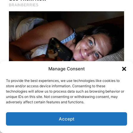
Manage Consent
To provide the best experiences, we use technologies like cookies to
store and/or access device information. Consenting to these
technologies will allow us to process data such as browsing behavior or
unique IDs on this site. Not consenting or withdrawing consent, may
adversely affect certain features and functions.
Accept