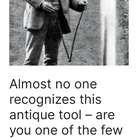
Almost no one
recognizes this
antique tool – are
you one of the few