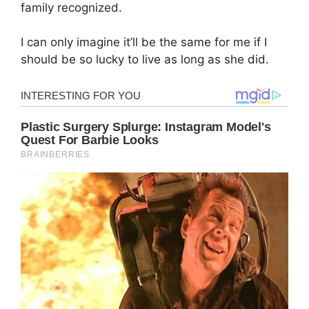
family recognized.
I can only imagine it’ll be the same for me if I
should be so lucky to live as long as she did.