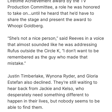
Lifetime Achievement award by the TV
Production Committee, a role he was honored
to take on…until he heard that he’d have to
share the stage and present the award to
Whoopi Goldberg.
“She’s not a nice person,” said Reeves in a voice
that almost sounded like he was addressing
Rufus outside the Circle K, “I don’t want to be
remembered as the guy who made that
mistake.”
Justin Timberlake, Wynona Ryder, and Gloria
Estefan also declined. They’re still waiting to
hear back from Jackie and Kelso, who
desperately need something different to
happen in their lives, but nobody seems to be
able to find them.