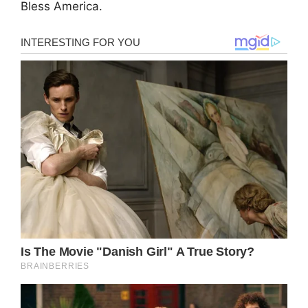
Bless America.