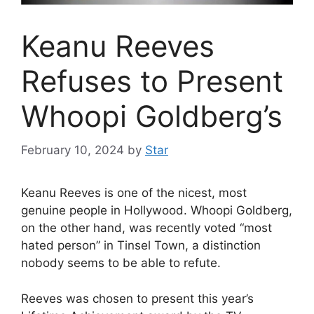
Keanu Reeves
Refuses to Present
Whoopi Goldberg’s
February 10, 2024
by
Star
Keanu Reeves is one of the nicest, most
genuine people in Hollywood. Whoopi Goldberg,
on the other hand, was recently voted “most
hated person” in Tinsel Town, a distinction
nobody seems to be able to refute.
Reeves was chosen to present this year’s