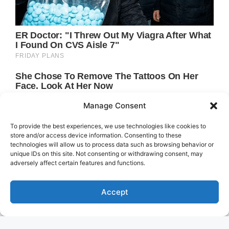
Manage Consent
To provide the best experiences, we use technologies like cookies to
store and/or access device information. Consenting to these
technologies will allow us to process data such as browsing behavior or
unique IDs on this site. Not consenting or withdrawing consent, may
adversely affect certain features and functions.
Accept