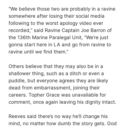
“We believe those two are probably in a ravine
somewhere after losing their social media
following to the worst apology video ever
recorded,” said Ravine Captain Joe Barron of
the 136th Marine Paralegal Unit, “We’re just
gonna start here in LA and go from ravine to
ravine until we find them.”
Others believe that they may also be in a
shallower thing, such as a ditch or even a
puddle, but everyone agrees they are likely
dead from embarrassment, joining their
careers. Topher Grace was unavailable for
comment, once again leaving his dignity intact.
Reeves said there’s no way he’ll change his
mind, no matter how dumb the story gets. God