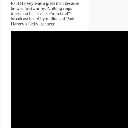
Paul Harvey was a great man because
he was trustworthy. Nothing rings
truer than his “Letter From God”
broadcast heard by millions of Paul
Harvey’s lucky listeners: