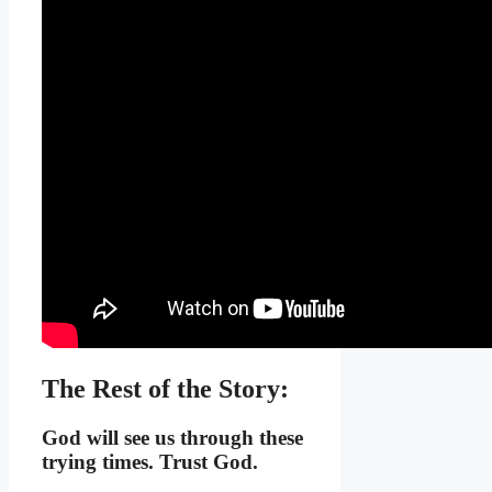
The Rest of the Story:
God will see us through these
trying times. Trust God.