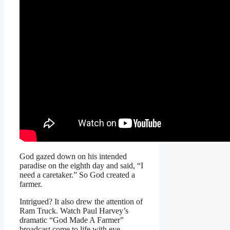
God gazed down on his intended
paradise on the eighth day and said, “I
need a caretaker.” So God created a
farmer.
Intrigued? It also drew the attention of
Ram Truck. Watch Paul Harvey’s
dramatic “God Made A Farmer”
broadcast come to life with eye-