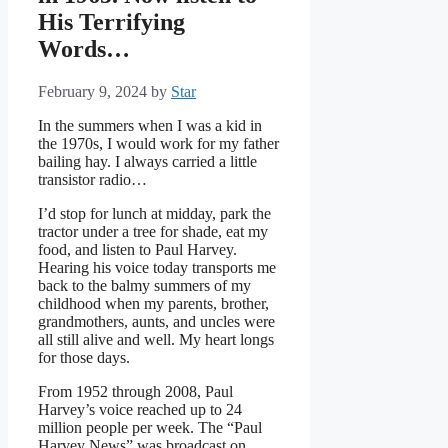
His Terrifying
Words…
February 9, 2024
by
Star
In the summers when I was a kid in
the 1970s, I would work for my father
bailing hay. I always carried a little
transistor radio…
I’d stop for lunch at midday, park the
tractor under a tree for shade, eat my
food, and listen to Paul Harvey.
Hearing his voice today transports me
back to the balmy summers of my
childhood when my parents, brother,
grandmothers, aunts, and uncles were
all still alive and well. My heart longs
for those days.
From 1952 through 2008, Paul
Harvey’s voice reached up to 24
million people per week. The “Paul
Harvey News” was broadcast on