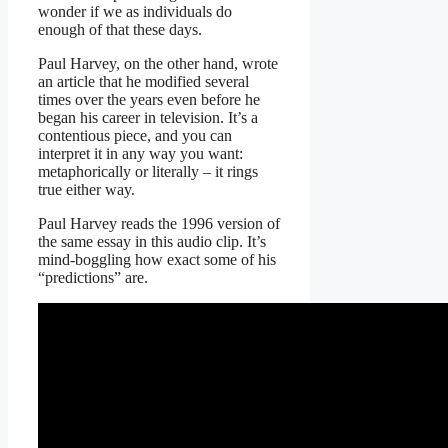
wonder if we as individuals do
enough of that these days.
Paul Harvey, on the other hand, wrote
an article that he modified several
times over the years even before he
began his career in television. It’s a
contentious piece, and you can
interpret it in any way you want:
metaphorically or literally – it rings
true either way.
Paul Harvey reads the 1996 version of
the same essay in this audio clip. It’s
mind-boggling how exact some of his
“predictions” are.