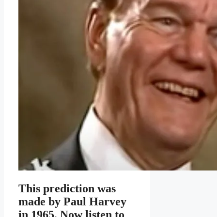
This prediction was
made by Paul Harvey
in 1965. Now listen to