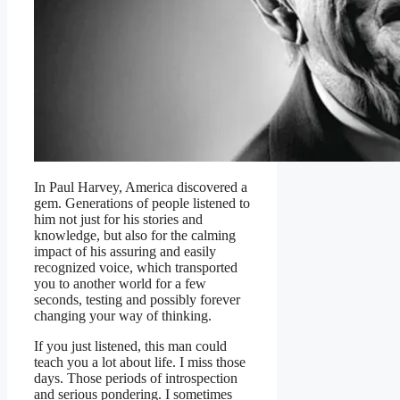
In Paul Harvey, America discovered a
gem. Generations of people listened to
him not just for his stories and
knowledge, but also for the calming
impact of his assuring and easily
recognized voice, which transported
you to another world for a few
seconds, testing and possibly forever
changing your way of thinking.
If you just listened, this man could
teach you a lot about life. I miss those
days. Those periods of introspection
and serious pondering. I sometimes