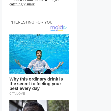
catching visuals: