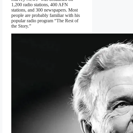
1,200 radio stations, 400 AFN
stations, and 300 newspapers. Most
people are probably familiar with his
popular radio program “The Rest of
the Story.”