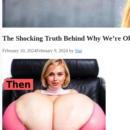
The Shocking Truth Behind Why We’re Obs
February 10, 2024
February 9, 2024
by
Star