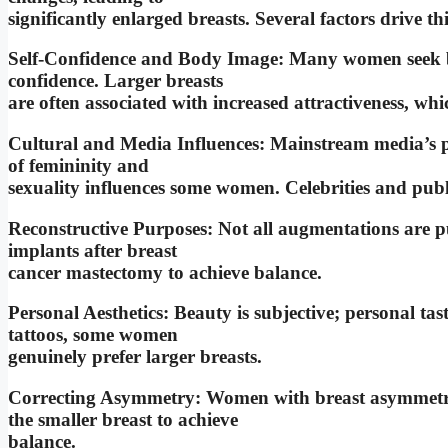
significantly enlarged breasts. Several factors drive thi
Self-Confidence and Body Image: Many women seek br
confidence. Larger breasts
are often associated with increased attractiveness, wh
Cultural and Media Influences: Mainstream media’s po
of femininity and
sexuality influences some women. Celebrities and publi
Reconstructive Purposes: Not all augmentations are pu
implants after breast
cancer mastectomy to achieve balance.
Personal Aesthetics: Beauty is subjective; personal tast
tattoos, some women
genuinely prefer larger breasts.
Correcting Asymmetry: Women with breast asymmetry
the smaller breast to achieve
balance.