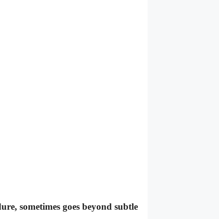
dure, sometimes goes beyond subtle