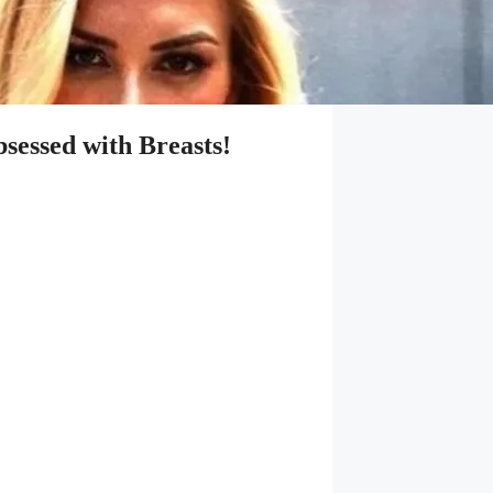
essed with Breasts!