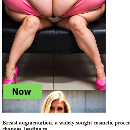
Breast augmentation, a widely sought cosmetic proce
changes, leading to