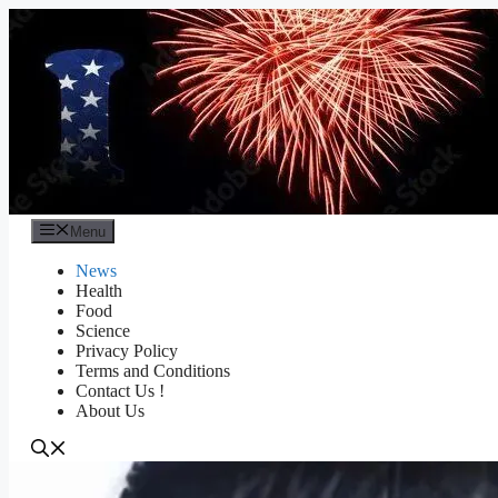
Skip
to
content
Menu
News
Health
Food
Science
Privacy Policy
Terms and Conditions
Contact Us !
About Us