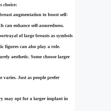
s choice:
east augmentation to boost self-
ich can enhance self-assuredness.
rtrayal of large breasts as symbols
c figures can also play a role.
rely aesthetic. Some choose larger
e varies. Just as people prefer
 may opt for a larger implant in