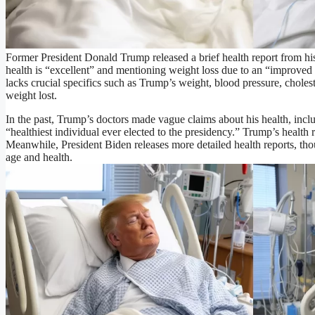
Former President Donald Trump released a brief health report from hi
health is “excellent” and mentioning weight loss due to an “improved 
lacks crucial specifics such as Trump’s weight, blood pressure, cholest
weight lost.
In the past, Trump’s doctors made vague claims about his health, incl
“healthiest individual ever elected to the presidency.” Trump’s health r
Meanwhile, President Biden releases more detailed health reports, tho
age and health.