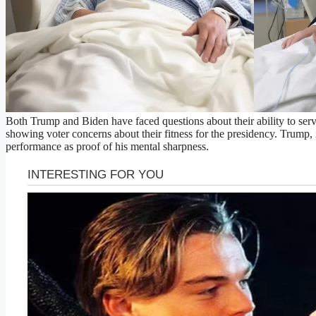
Both Trump and Biden have faced questions about their ability to serve
showing voter concerns about their fitness for the presidency. Trump, in
performance as proof of his mental sharpness.