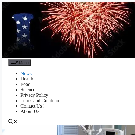
Skip
to
content
Menu
News
Health
Food
Science
Privacy Policy
Terms and Conditions
Contact Us !
About Us