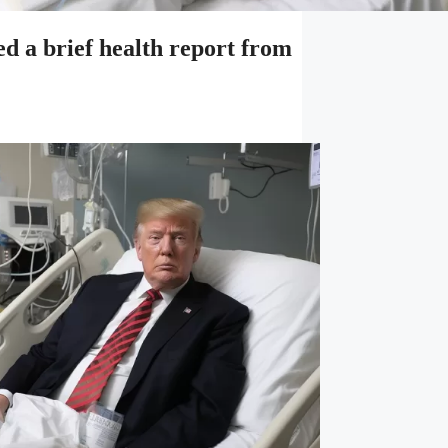
a brief health report from