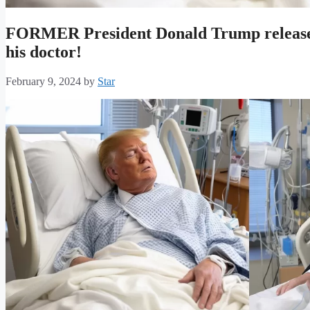
FORMER President Donald Trump released 
his doctor!
February 9, 2024
by
Star