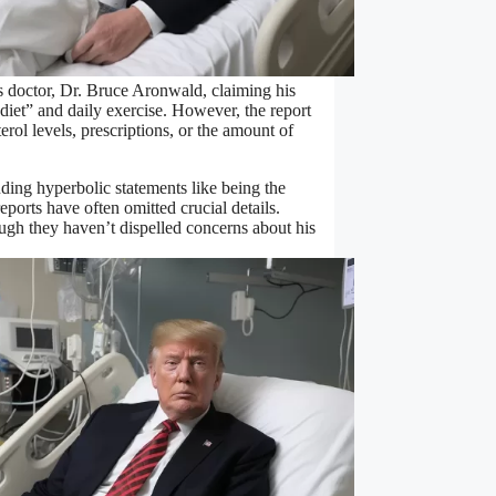
s doctor, Dr. Bruce Aronwald, claiming his
diet” and daily exercise. However, the report
erol levels, prescriptions, or the amount of
uding hyperbolic statements like being the
eports have often omitted crucial details.
ugh they haven’t dispelled concerns about his