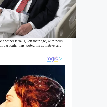
 another term, given their age, with polls
 particular, has touted his cognitive test