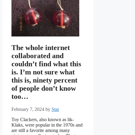
The whole internet
collaborated and
couldn’t find what this
is. I’m not sure what
this is, ninety percent
of people don’t know
too…
February 7, 2024
by
Star
Toy Clackers, also known as lik-
Klaks, were popular in the 1970s and
are still a favorite among many