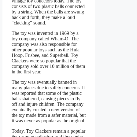
vintage toy collectors today. The toy
consists of two plastic balls connected
by a string. When the balls are swung
back and forth, they make a loud
“clacking” sound.
The toy was invented in 1969 by a
toy company called Wham-O. The
company was also responsible for
other popular toys such as the Hula
Hoop, Frisbee, and Superball. Toy
Clackers were so popular that the
company sold over 10 million of them
in the first year.
The toy was eventually banned in
many places due to safety concerns. It
was reported that some of the plastic
balls shattered, causing pieces to fly
off and injure children. The company
eventually created a new version of
the toy made from a safer material, but
it was never as popular as the original.
Today, Toy Clackers remain a popular
item among collectors and those who