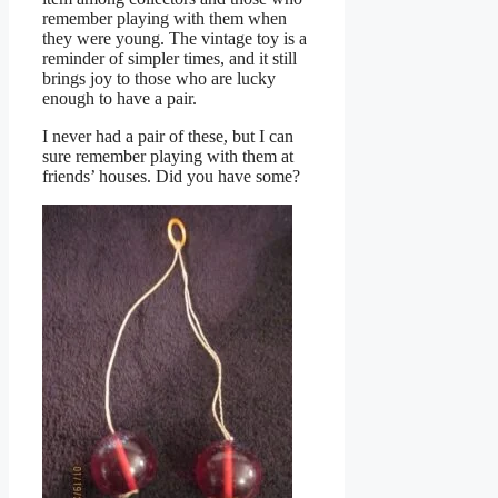
remember playing with them when
they were young. The vintage toy is a
reminder of simpler times, and it still
brings joy to those who are lucky
enough to have a pair.
I never had a pair of these, but I can
sure remember playing with them at
friends’ houses. Did you have some?