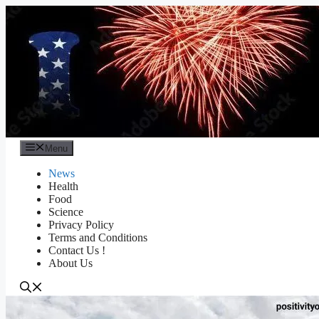
Skip
to
content
Menu
News
Health
Food
Science
Privacy Policy
Terms and Conditions
Contact Us !
About Us