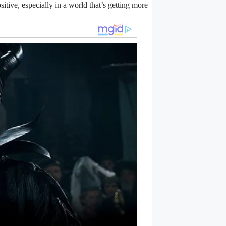
ositive, especially in a world that’s getting more