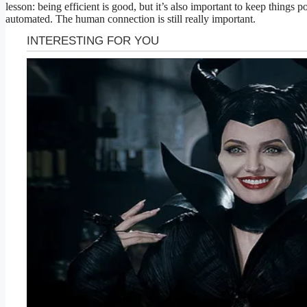
lesson: being efficient is good, but it’s also important to keep things p
automated. The human connection is still really important.