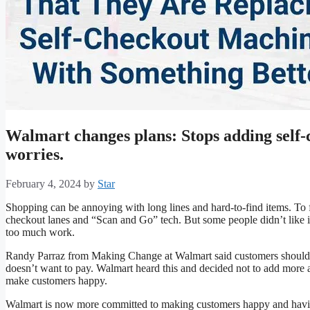
Walmart changes plans: Stops adding self-
worries.
February 4, 2024
by
Star
Shopping can be annoying with long lines and hard-to-find items. To fi
checkout lanes and “Scan and Go” tech. But some people didn’t like it
too much work.
Randy Parraz from Making Change at Walmart said customers shouldn
doesn’t want to pay. Walmart heard this and decided not to add more au
make customers happy.
Walmart is now more committed to making customers happy and having