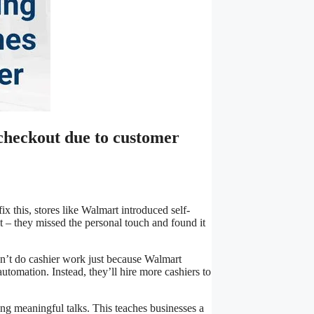
checkout due to customer
x this, stores like Walmart introduced self-
 – they missed the personal touch and found it
’t do cashier work just because Walmart
tomation. Instead, they’ll hire more cashiers to
 meaningful talks. This teaches businesses a