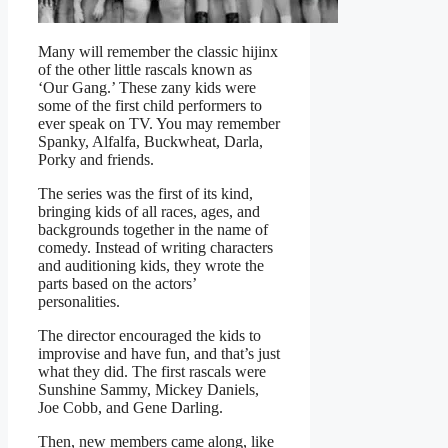
Many will remember the classic hijinx
of the other little rascals known as
‘Our Gang.’ These zany kids were
some of the first child performers to
ever speak on TV. You may remember
Spanky, Alfalfa, Buckwheat, Darla,
Porky and friends.
The series was the first of its kind,
bringing kids of all races, ages, and
backgrounds together in the name of
comedy. Instead of writing characters
and auditioning kids, they wrote the
parts based on the actors’
personalities.
The director encouraged the kids to
improvise and have fun, and that’s just
what they did. The first rascals were
Sunshine Sammy, Mickey Daniels,
Joe Cobb, and Gene Darling.
Then, new members came along, like