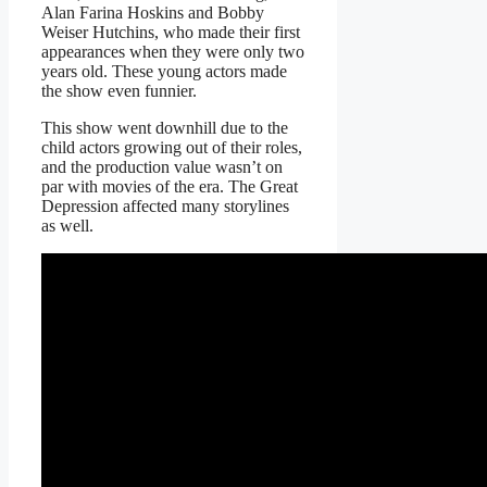
Alan Farina Hoskins and Bobby
Weiser Hutchins, who made their first
appearances when they were only two
years old. These young actors made
the show even funnier.
This show went downhill due to the
child actors growing out of their roles,
and the production value wasn’t on
par with movies of the era. The Great
Depression affected many storylines
as well.