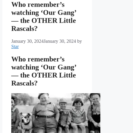
Who remember’s
watching ‘Our Gang’
— the OTHER Little
Rascals?
January 30, 2024
January 30, 2024
by
Star
Who remember’s
watching ‘Our Gang’
— the OTHER Little
Rascals?