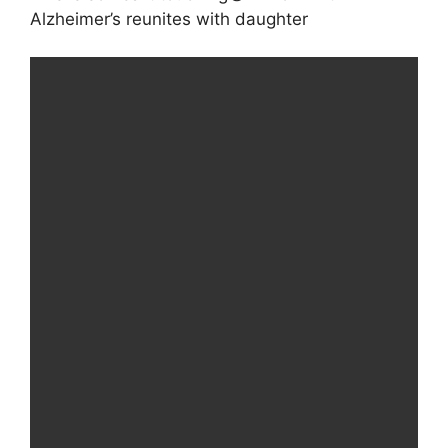
Alzheimer’s reunites with daughter