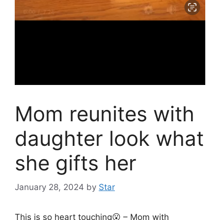
Mom reunites with
daughter look what
she gifts her
January 28, 2024
by
Star
This is so heart touching😮 – Mom with