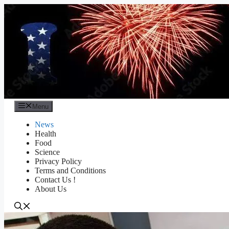
Skip
to
content
Menu
News
Health
Food
Science
Privacy Policy
Terms and Conditions
Contact Us !
About Us