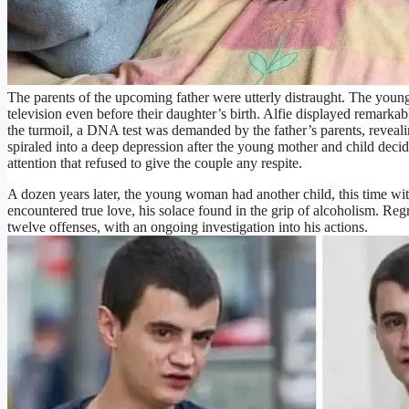
The parents of the upcoming father were utterly distraught. The you
television even before their daughter’s birth. Alfie displayed remarka
the turmoil, a DNA test was demanded by the father’s parents, revealing
spiraled into a deep depression after the young mother and child decid
attention that refused to give the couple any respite.
A dozen years later, the young woman had another child, this time wi
encountered true love, his solace found in the grip of alcoholism. Reg
twelve offenses, with an ongoing investigation into his actions.