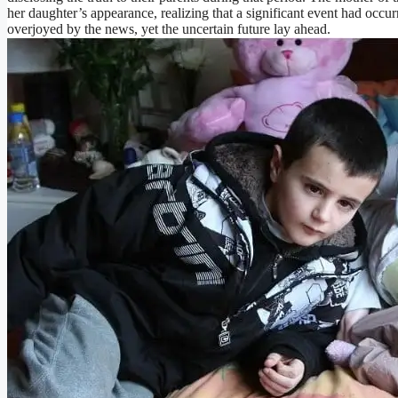
her daughter’s appearance, realizing that a significant event had occur
overjoyed by the news, yet the uncertain future lay ahead.