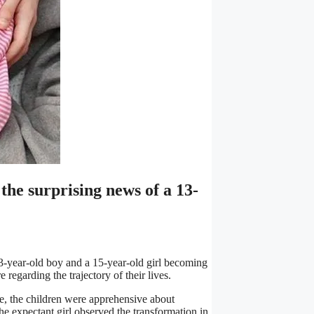
he surprising news of a 13-
3-year-old boy and a 15-year-old girl becoming
regarding the trajectory of their lives.
ue, the children were apprehensive about
the expectant girl observed the transformation in