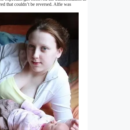
red that couldn’t be reversed. Alfie was