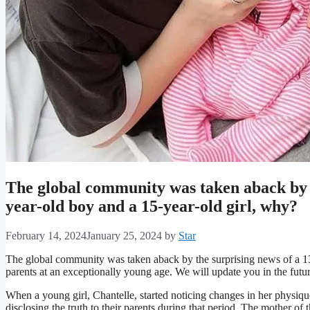
The global community was taken aback by t
year-old boy and a 15-year-old girl, why?
February 14, 2024
January 25, 2024
by
Star
The global community was taken aback by the surprising news of a 1
parents at an exceptionally young age. We will update you in the future 
When a young girl, Chantelle, started noticing changes in her physiq
disclosing the truth to their parents during that period. The mother of 