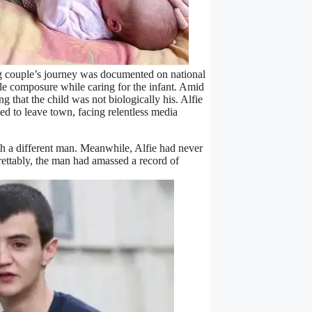
ng couple’s journey was documented on national
ble composure while caring for the infant. Amid
 that the child was not biologically his. Alfie
ed to leave town, facing relentless media
th a different man. Meanwhile, Alfie had never
rettably, the man had amassed a record of