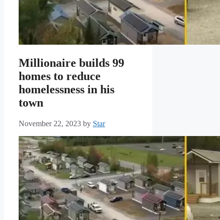
Millionaire builds 99
homes to reduce
homelessness in his
town
November 22, 2023
by
Star