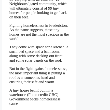
Neighbours’ gated community, which
will ultimately consist of 99 tiny
homes for people looking to get back
on their feet.
Fighting homelessness in Fredericton.
As the name suggests, these tiny
homes are not the most spacious in the
world.
They come with space for a kitchen, a
small bed space and a bathroom,
along with some decking out front
and some solar panels on the roof.
But in the fight against homelessness,
the most important thing is putting a
roof over someones head and
ensuring their safe and warm.
A tiny house being built in a
warehouse (Photo credit: CBC)
Government backs homelessness
cause