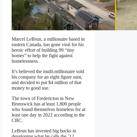
Marcel LeBrun, a millionaire based in
eastern Canada, has gone viral for his
heroic effort of building 99 “tiny
homes” to help the fight against
homelessness.
It’s believed the multi-millionaire sold
his company for an eight figure sum,
and decided to put $4 million of that
money to good use.
The town of Fredericton in New
Brunswick has at least 1,800 people
who found themselves homeless for at
least one day in 2022 according to the
CBC.
LeBrun has invested big bucks in
developing what he calls the ’12