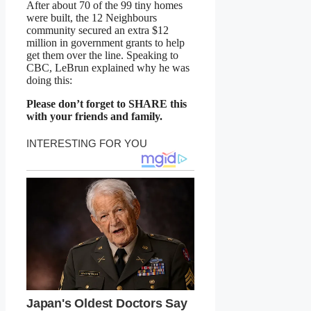
After about 70 of the 99 tiny homes
were built, the 12 Neighbours
community secured an extra $12
million in government grants to help
get them over the line. Speaking to
CBC, LeBrun explained why he was
doing this:
Please don’t forget to SHARE this
with your friends and family.