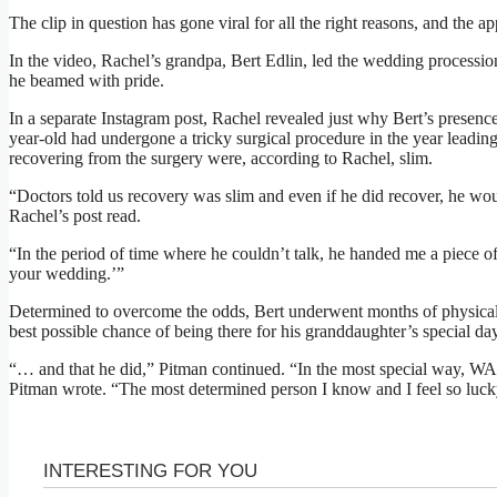
The clip in question has gone viral for all the right reasons, and the a
In the video, Rachel’s grandpa, Bert Edlin, led the wedding processio
he beamed with pride.
In a separate Instagram post, Rachel revealed just why Bert’s presence
year-old had undergone a tricky surgical procedure in the year leadi
recovering from the surgery were, according to Rachel, slim.
“Doctors told us recovery was slim and even if he did recover, he woul
Rachel’s post read.
“In the period of time where he couldn’t talk, he handed me a piece of 
your wedding.’”
Determined to overcome the odds, Bert underwent months of physical t
best possible chance of being there for his granddaughter’s special day
“… and that he did,” Pitman continued. “In the most special way, 
Pitman wrote. “The most determined person I know and I feel so luc