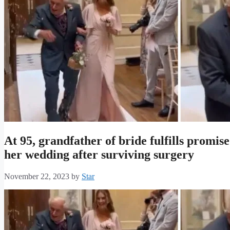
At 95, grandfather of bride fulfills promi
her wedding after surviving surgery
November 22, 2023
by
Star