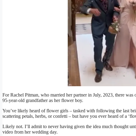
For Rachel Pitman, who married her partner in July, 2023, there was o
95-year-old grandfather as her flower boy.
You’ve likely heard of flower girls – tasked with following the last b
scattering petals, herbs, or confetti – but have you ever heard of a ‘f
Likely not. I’ll admit to never having given the idea much thought un
video from her wedding day.