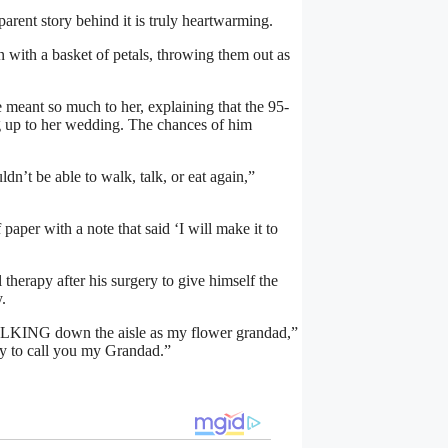
pparent story behind it is truly heartwarming.
n with a basket of petals, throwing them out as
 meant so much to her, explaining that the 95-
ng up to her wedding. The chances of him
dn’t be able to walk, talk, or eat again,”
paper with a note that said ‘I will make it to
herapy after his surgery to give himself the
.
WALKING down the aisle as my flower grandad,”
ky to call you my Grandad.”