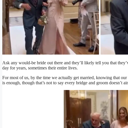
Ask any would-be bride out there and they’ll likely tell you that they
day for years, sometimes their entire lives.
For most of us, by the time we actually get married, knowing that our n
is enough, though that’s not to say every bridge and groom doesn’t ai