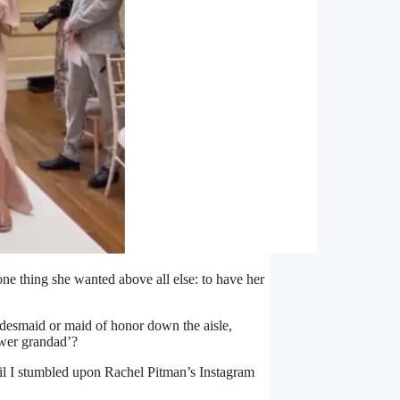
ne thing she wanted above all else: to have her
ridesmaid or maid of honor down the aisle,
lower grandad’?
til I stumbled upon Rachel Pitman’s Instagram