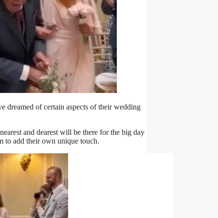
’ve dreamed of certain aspects of their wedding
earest and dearest will be there for the big day
m to add their own unique touch.