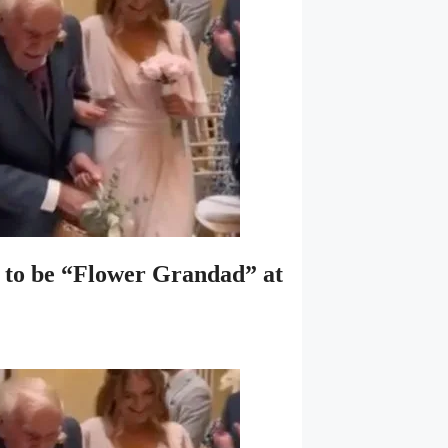
se to be “Flower Grandad” at