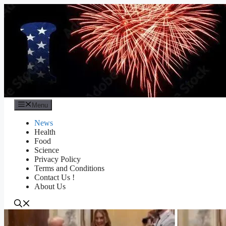
Skip
to
content
Menu
News
Health
Food
Science
Privacy Policy
Terms and Conditions
Contact Us !
About Us